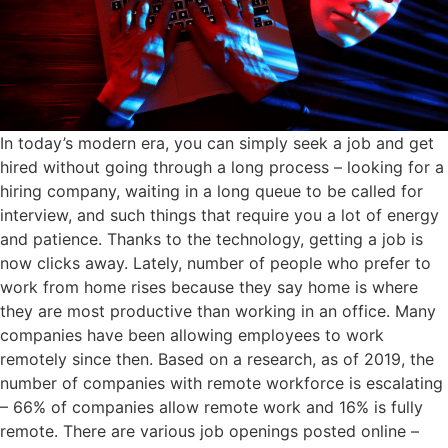
In today’s modern era, you can simply seek a job and get
hired without going through a long process – looking for a
hiring company, waiting in a long queue to be called for
interview, and such things that require you a lot of energy
and patience. Thanks to the technology, getting a job is
now clicks away. Lately, number of people who prefer to
work from home rises because they say home is where
they are most productive than working in an office. Many
companies have been allowing employees to work
remotely since then. Based on a research, as of 2019, the
number of companies with remote workforce is escalating
– 66% of companies allow remote work and 16% is fully
remote. There are various job openings posted online –