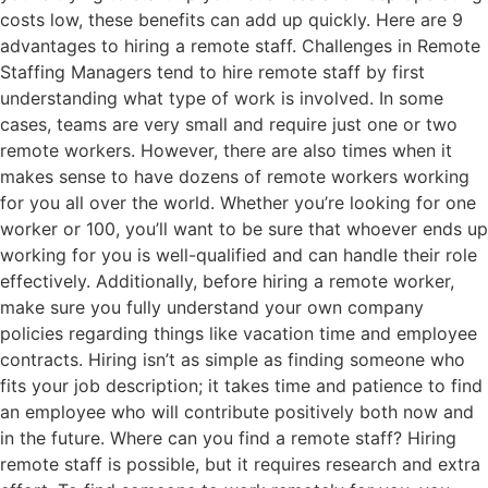
costs low, these benefits can add up quickly. Here are 9
advantages to hiring a remote staff. Challenges in Remote
Staffing Managers tend to hire remote staff by first
understanding what type of work is involved. In some
cases, teams are very small and require just one or two
remote workers. However, there are also times when it
makes sense to have dozens of remote workers working
for you all over the world. Whether you’re looking for one
worker or 100, you’ll want to be sure that whoever ends up
working for you is well-qualified and can handle their role
effectively. Additionally, before hiring a remote worker,
make sure you fully understand your own company
policies regarding things like vacation time and employee
contracts. Hiring isn’t as simple as finding someone who
fits your job description; it takes time and patience to find
an employee who will contribute positively both now and
in the future. Where can you find a remote staff? Hiring
remote staff is possible, but it requires research and extra