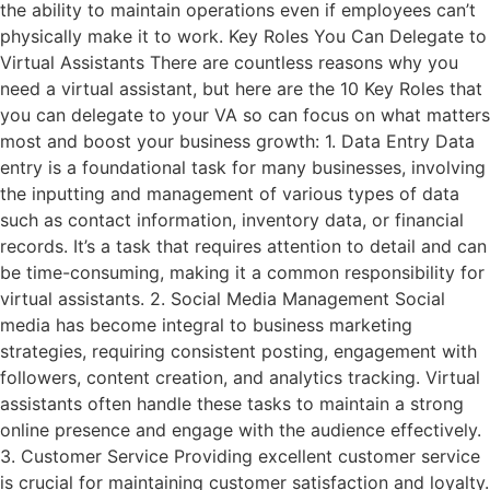
the ability to maintain operations even if employees can’t
physically make it to work. Key Roles You Can Delegate to
Virtual Assistants There are countless reasons why you
need a virtual assistant, but here are the 10 Key Roles that
you can delegate to your VA so can focus on what matters
most and boost your business growth: 1. Data Entry Data
entry is a foundational task for many businesses, involving
the inputting and management of various types of data
such as contact information, inventory data, or financial
records. It’s a task that requires attention to detail and can
be time-consuming, making it a common responsibility for
virtual assistants. 2. Social Media Management Social
media has become integral to business marketing
strategies, requiring consistent posting, engagement with
followers, content creation, and analytics tracking. Virtual
assistants often handle these tasks to maintain a strong
online presence and engage with the audience effectively.
3. Customer Service Providing excellent customer service
is crucial for maintaining customer satisfaction and loyalty.