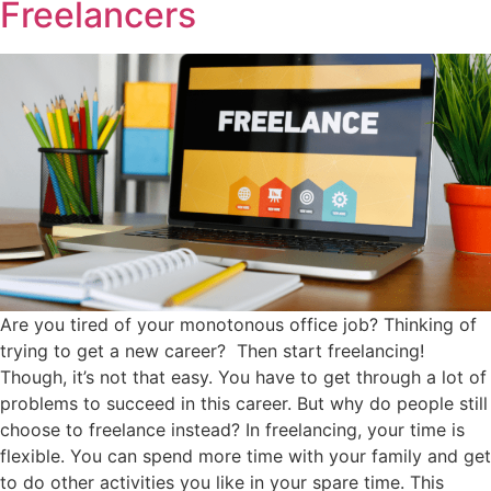
Freelancers
Are you tired of your monotonous office job? Thinking of
trying to get a new career? Then start freelancing!
Though, it’s not that easy. You have to get through a lot of
problems to succeed in this career. But why do people still
choose to freelance instead? In freelancing, your time is
flexible. You can spend more time with your family and get
to do other activities you like in your spare time. This