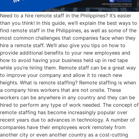
Need to a hire remote staff in the Philippines? It’s easier
than you think! In this guide, we’ll explain the best ways to
find remote staff in the Philippines, as well as some of the
most common challenges that companies face when they
hire a remote staff. We’ll also give you tips on how to
provide additional benefits to your new employees and
how to avoid having your business held up in red tape
while you’re hiring them. Remote staff can be a great way
to improve your company and allow it to reach new
heights. What is remote staffing? Remote staffing is when
a company hires workers that are not onsite. These
workers can be anywhere in any country and they can be
hired to perform any type of work needed. The concept of
remote staffing has become increasingly popular over
recent years due to advances in technology. A number of
companies have their employees work remotely from
another city or even another country as a cost-cutting