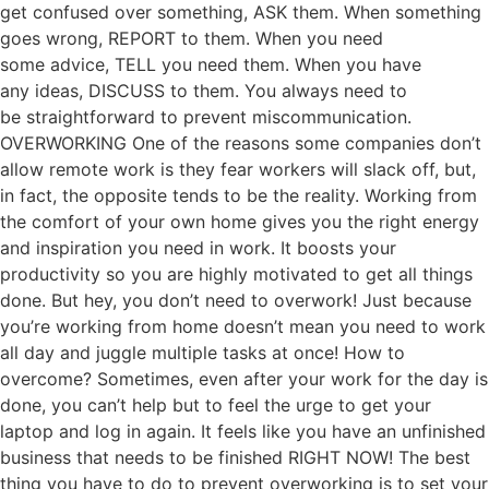
get confused over something, ASK them. When something
goes wrong, REPORT to them. When you need
some advice, TELL you need them. When you have
any ideas, DISCUSS to them. You always need to
be straightforward to prevent miscommunication.
OVERWORKING One of the reasons some companies don’t
allow remote work is they fear workers will slack off, but,
in fact, the opposite tends to be the reality. Working from
the comfort of your own home gives you the right energy
and inspiration you need in work. It boosts your
productivity so you are highly motivated to get all things
done. But hey, you don’t need to overwork! Just because
you’re working from home doesn’t mean you need to work
all day and juggle multiple tasks at once! How to
overcome? Sometimes, even after your work for the day is
done, you can’t help but to feel the urge to get your
laptop and log in again. It feels like you have an unfinished
business that needs to be finished RIGHT NOW! The best
thing you have to do to prevent overworking is to set your