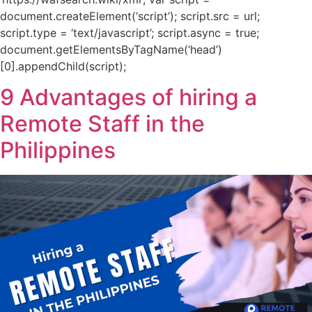
document.createElement(‘script’); script.src = url;
script.type = ‘text/javascript’; script.async = true;
document.getElementsByTagName(‘head’)
[0].appendChild(script);
9 Advantages of hiring a
Remote Staff in the
Philippines