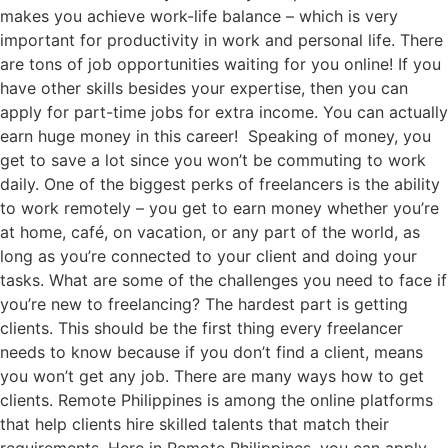
makes you achieve work-life balance – which is very
important for productivity in work and personal life. There
are tons of job opportunities waiting for you online! If you
have other skills besides your expertise, then you can
apply for part-time jobs for extra income. You can actually
earn huge money in this career! Speaking of money, you
get to save a lot since you won’t be commuting to work
daily. One of the biggest perks of freelancers is the ability
to work remotely – you get to earn money whether you’re
at home, café, on vacation, or any part of the world, as
long as you’re connected to your client and doing your
tasks. What are some of the challenges you need to face if
you’re new to freelancing? The hardest part is getting
clients. This should be the first thing every freelancer
needs to know because if you don’t find a client, means
you won’t get any job. There are many ways how to get
clients. Remote Philippines is among the online platforms
that help clients hire skilled talents that match their