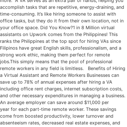
more. A VA serves as an extra pair of hands, helping you
accomplish tasks that are repetitive, energy-draining, and
time-consuming. It’s like hiring someone to assist with
office tasks, but they do it from their own location, not in
your office space. Did You Know?1 in 8 Million virtual
assistants on Upwork comes from the Philippines! This
ranks the Philippines at the top spot for hiring VAs since
Filipinos have great English skills, professionalism, and a
strong work ethic, making them perfect for remote
jobs.This simply means that the pool of professional
remote workers in any field is limitless. Benefits of Hiring
a Virtual Assistant and Remote Workers Businesses can
save up to 78% of annual expenses after hiring a VA
including office rent charges, internet subscription costs,
and other necessary expenditures in managing a business.
An average employer can save around $11,000 per
year for each part-time remote worker. These savings
come from boosted productivity, lower turnover and
absenteeism rates, decreased real estate expenses, and