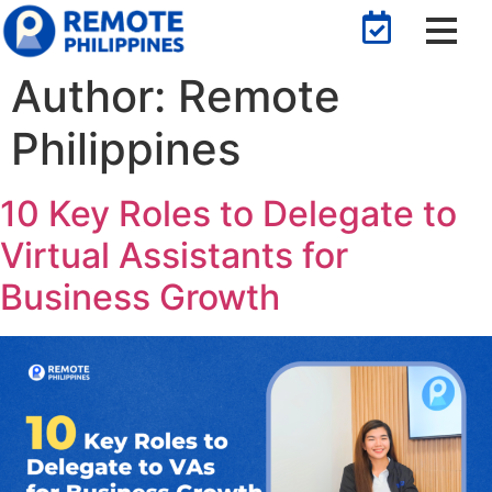
Author:
Remote
Philippines
10 Key Roles to Delegate to
Virtual Assistants for
Business Growth