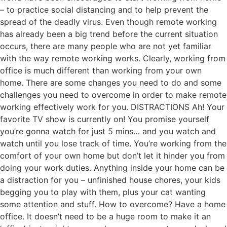
– to practice social distancing and to help prevent the
spread of the deadly virus. Even though remote working
has already been a big trend before the current situation
occurs, there are many people who are not yet familiar
with the way remote working works. Clearly, working from
office is much different than working from your own
home. There are some changes you need to do and some
challenges you need to overcome in order to make remote
working effectively work for you. DISTRACTIONS Ah! Your
favorite TV show is currently on! You promise yourself
you’re gonna watch for just 5 mins… and you watch and
watch until you lose track of time. You’re working from the
comfort of your own home but don’t let it hinder you from
doing your work duties. Anything inside your home can be
a distraction for you – unfinished house chores, your kids
begging you to play with them, plus your cat wanting
some attention and stuff. How to overcome? Have a home
office. It doesn’t need to be a huge room to make it an