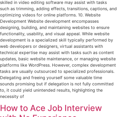
skilled in video editing software may assist with tasks
such as trimming, adding effects, transitions, captions, and
optimizing videos for online platforms. 10. Website
Development Website development encompasses
designing, building, and maintaining websites to ensure
functionality, usability, and visual appeal. While website
development is a specialized skill typically performed by
web developers or designers, virtual assistants with
technical expertise may assist with tasks such as content
updates, basic website maintenance, or managing website
platforms like WordPress. However, complex development
tasks are usually outsourced to specialized professionals.
Delegating and freeing yourself some valuable time
sounds promising but if delegation is not fully committed
to, it could yield unintended results, highlighting the
necessity of
How to Ace Job Interview