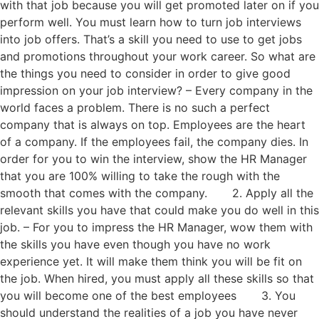
with that job because you will get promoted later on if you
perform well. You must learn how to turn job interviews
into job offers. That’s a skill you need to use to get jobs
and promotions throughout your work career. So what are
the things you need to consider in order to give good
impression on your job interview? – Every company in the
world faces a problem. There is no such a perfect
company that is always on top. Employees are the heart
of a company. If the employees fail, the company dies. In
order for you to win the interview, show the HR Manager
that you are 100% willing to take the rough with the
smooth that comes with the company. 2. Apply all the
relevant skills you have that could make you do well in this
job. – For you to impress the HR Manager, wow them with
the skills you have even though you have no work
experience yet. It will make them think you will be fit on
the job. When hired, you must apply all these skills so that
you will become one of the best employees 3. You
should understand the realities of a job you have never