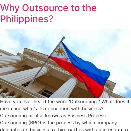
Why Outsource to the
Philippines?
Have you ever heard the word ‘Outsourcing’? What does it
mean and what’s its connection with business?
Outsourcing or also known as Business Process
Outsourcing (BPO) is the process by which company
delegates its business to third parties with an intention to