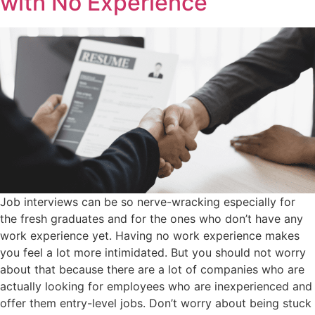
with No Experience
Job interviews can be so nerve-wracking especially for
the fresh graduates and for the ones who don’t have any
work experience yet. Having no work experience makes
you feel a lot more intimidated. But you should not worry
about that because there are a lot of companies who are
actually looking for employees who are inexperienced and
offer them entry-level jobs. Don’t worry about being stuck