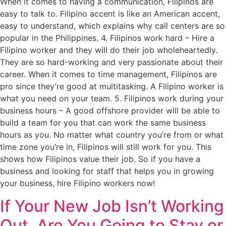
When it comes to having a communication, Filipinos are
easy to talk to. Filipino accent is like an American accent,
easy to understand, which explains why call centers are so
popular in the Philippines. 4. Filipinos work hard – Hire a
Filipino worker and they will do their job wholeheartedly.
They are so hard-working and very passionate about their
career. When it comes to time management, Filipinos are
pro since they’re good at multitasking. A Filipino worker is
what you need on your team. 5. Filipinos work during your
business hours – A good offshore provider will be able to
build a team for you that can work the same business
hours as you. No matter what country you’re from or what
time zone you’re in, Filipinos will still work for you. This
shows how Filipinos value their job. So if you have a
business and looking for staff that helps you in growing
your business, hire Filipino workers now!
If Your New Job Isn’t Working
Out, Are You Going to Stay or