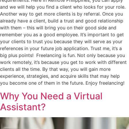
requirements. Here in Remote Philippines, you can apply
and we will help you find a client who looks for your role.
Another way to get more clients is by referral. Once you
already have a client, build a trust and good relationship
with them – this will bring you on their good side and
remember you as a good employee. It’s important to get
your clients to trust you because they will serve as your
references in your future job application. Trust me, it’s a
big plus points! Freelancing is fun. Not only because you
work remotely, it’s because you get to work with different
clients all the time. By that way, you will gain more
experience, strategies, and acquire skills that may help
you become one of them in the future. Enjoy freelancing!
Why You Need a Virtual
Assistant?