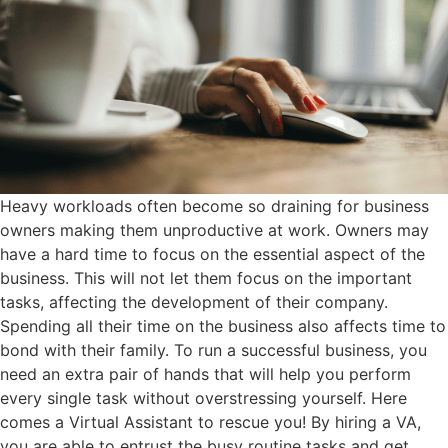
Heavy workloads often become so draining for business
owners making them unproductive at work. Owners may
have a hard time to focus on the essential aspect of the
business. This will not let them focus on the important
tasks, affecting the development of their company.
Spending all their time on the business also affects time to
bond with their family. To run a successful business, you
need an extra pair of hands that will help you perform
every single task without overstressing yourself. Here
comes a Virtual Assistant to rescue you! By hiring a VA,
you are able to entrust the busy routine tasks and get