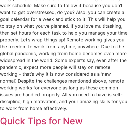
work schedule. Make sure to follow it because you don’t
want to get overstressed, do you? Also, you can create a
goal calendar for a week and stick to it. This will help you
to stay on what you’ve planned. If you love multitasking,
then set hours for each task to help you manage your time
properly. Let’s wrap things up! Remote working gives you
the freedom to work from anytime, anywhere. Due to the
global pandemic, working from home becomes even more
widespread in the world. Some experts say, even after the
pandemic, expect more people will stay on remote
working – that’s why it is now considered as a ‘new
normal’. Despite the challenges mentioned above, remote
working works for everyone as long as these common
issues are handled properly. All you need to have is self-
discipline, high motivation, and your amazing skills for you
to work from home effectively.
Quick Tips for New