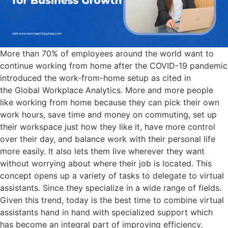
More than 70% of employees around the world want to
continue working from home after the COVID-19 pandemic
introduced the work-from-home setup as cited in
the Global Workplace Analytics. More and more people
like working from home because they can pick their own
work hours, save time and money on commuting, set up
their workspace just how they like it, have more control
over their day, and balance work with their personal life
more easily. It also lets them live wherever they want
without worrying about where their job is located. This
concept opens up a variety of tasks to delegate to virtual
assistants. Since they specialize in a wide range of fields.
Given this trend, today is the best time to combine virtual
assistants hand in hand with specialized support which
has become an integral part of improving efficiency,