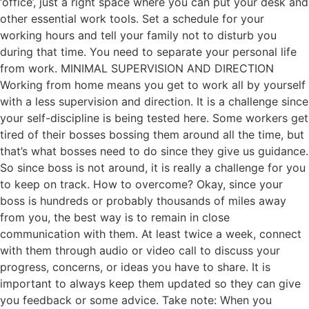
‘office’, just a right space where you can put your desk and
other essential work tools. Set a schedule for your
working hours and tell your family not to disturb you
during that time. You need to separate your personal life
from work. MINIMAL SUPERVISION AND DIRECTION
Working from home means you get to work all by yourself
with a less supervision and direction. It is a challenge since
your self-discipline is being tested here. Some workers get
tired of their bosses bossing them around all the time, but
that’s what bosses need to do since they give us guidance.
So since boss is not around, it is really a challenge for you
to keep on track. How to overcome? Okay, since your
boss is hundreds or probably thousands of miles away
from you, the best way is to remain in close
communication with them. At least twice a week, connect
with them through audio or video call to discuss your
progress, concerns, or ideas you have to share. It is
important to always keep them updated so they can give
you feedback or some advice. Take note: When you