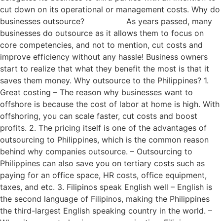
cut down on its operational or management costs. Why do
businesses outsource? As years passed, many
businesses do outsource as it allows them to focus on
core competencies, and not to mention, cut costs and
improve efficiency without any hassle! Business owners
start to realize that what they benefit the most is that it
saves them money. Why outsource to the Philippines? 1.
Great costing – The reason why businesses want to
offshore is because the cost of labor at home is high. With
offshoring, you can scale faster, cut costs and boost
profits. 2. The pricing itself is one of the advantages of
outsourcing to Philippines, which is the common reason
behind why companies outsource. – Outsourcing to
Philippines can also save you on tertiary costs such as
paying for an office space, HR costs, office equipment,
taxes, and etc. 3. Filipinos speak English well – English is
the second language of Filipinos, making the Philippines
the third-largest English speaking country in the world. –