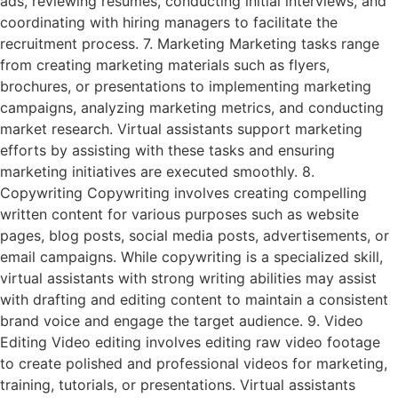
ads, reviewing resumes, conducting initial interviews, and
coordinating with hiring managers to facilitate the
recruitment process. 7. Marketing Marketing tasks range
from creating marketing materials such as flyers,
brochures, or presentations to implementing marketing
campaigns, analyzing marketing metrics, and conducting
market research. Virtual assistants support marketing
efforts by assisting with these tasks and ensuring
marketing initiatives are executed smoothly. 8.
Copywriting Copywriting involves creating compelling
written content for various purposes such as website
pages, blog posts, social media posts, advertisements, or
email campaigns. While copywriting is a specialized skill,
virtual assistants with strong writing abilities may assist
with drafting and editing content to maintain a consistent
brand voice and engage the target audience. 9. Video
Editing Video editing involves editing raw video footage
to create polished and professional videos for marketing,
training, tutorials, or presentations. Virtual assistants