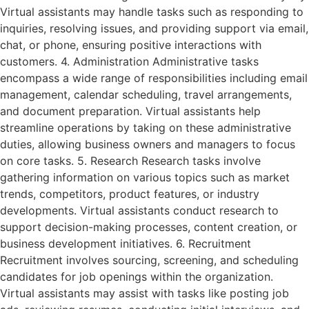
Virtual assistants may handle tasks such as responding to
inquiries, resolving issues, and providing support via email,
chat, or phone, ensuring positive interactions with
customers. 4. Administration Administrative tasks
encompass a wide range of responsibilities including email
management, calendar scheduling, travel arrangements,
and document preparation. Virtual assistants help
streamline operations by taking on these administrative
duties, allowing business owners and managers to focus
on core tasks. 5. Research Research tasks involve
gathering information on various topics such as market
trends, competitors, product features, or industry
developments. Virtual assistants conduct research to
support decision-making processes, content creation, or
business development initiatives. 6. Recruitment
Recruitment involves sourcing, screening, and scheduling
candidates for job openings within the organization.
Virtual assistants may assist with tasks like posting job