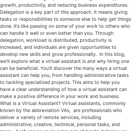
growth, productivity, and reducing business expenditures.
Delegation is a key part of this approach. It means giving
tasks or responsibilities to someone else to help get things
done. It’s like passing on some of your work to others who
can handle it well or even better than you. Through
delegation, workload is distributed, productivity is
increased, and individuals are given opportunities to
develop new skills and grow professionally. In this blog,
we’ll explore what a virtual assistant is and why hiring one
can be beneficial. You’ll discover the many ways a virtual
assistant can help you, from handling administrative tasks
to tackling specialized projects. This aims to help you
have a clear understanding of how a virtual assistant can
make a positive difference in your work and business.
What is a Virtual Assistant? Virtual assistants, commonly
known by the abbreviation VAs, are professionals who
deliver a variety of remote services, including
administrative, creative, technical, personal tasks, and