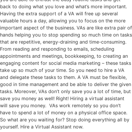
back to doing what you love and what’s more important.
Having the extra support of a VA will free up several
valuable hours a day, allowing you to focus on the more
important aspect of the business. VAs are like extra pair of
hands helping you to stop spending so much time on tasks
that are repetitive, energy-draining and time-consuming.
From reading and responding to emails, scheduling
appointments and meetings, bookkeeping, to creating an
engaging content for social media marketing – these tasks
take up so much of your time. So you need to hire a VA
and delegate these tasks to them. A VA must be flexible,
good in time management and be able to deliver the given
tasks. Moreover, VAs don’t only save you a lot of time, but
save you money as well! Right! Hiring a virtual assistant
will save you money. VAs work remotely so you don’t
have to spend a lot of money on a physical office space.
So what are you waiting for? Stop doing everything all by
yourself. Hire a Virtual Assistant now.