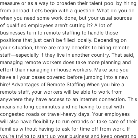
measure or as a way to broaden their talent pool by hiring
from abroad. Let’s begin with a question: What do you do
when you need some work done, but your usual sources
of qualified employees aren’t cutting it? A lot of
businesses turn to remote staffing to handle those
positions that just can’t be filled locally. Depending on
your situation, there are many benefits to hiring remote
staff—especially if they live in another country. That said,
managing remote workers does take more planning and
effort than managing in-house workers. Make sure you
have all your bases covered before jumping into a new
hire! Advantages of Remote Staffing When you hire a
remote staff, your workers will be able to work from
anywhere they have access to an internet connection. This
means no long commutes and no having to deal with
congested roads or travel-heavy days. Your employees
will also have flexibility to run errands or take care of their
families without having to ask for time off from work. If
you’re trying to start up your business and keep operating