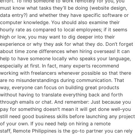
effort. To find someone to work remotely for you, you
must know what tasks they’ll be doing (website design,
data entry?) and whether they have specific software or
computer knowledge. You should also examine their
hourly rate as compared to local employees; if it seems
high or low, you may want to dig deeper into their
experience or why they ask for what they do. Don’t forget
about time zone differences when hiring overseas! It can
help to have someone locally who speaks your language,
especially at first. In fact, many experts recommend
working with freelancers whenever possible so that there
are no misunderstandings during communication. That
way, everyone can focus on building great products
without having to translate everything back and forth
through emails or chat. And remember: Just because you
pay for something doesn’t mean it will get done well–you
still need good business skills before launching any project
of your own. If you need help on hiring a remote
staff, Remote Philippines is the go-to partner you can rely