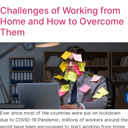
Challenges of Working from
Home and How to Overcome
Them
Ever since most of the countries were put on lockdown
due to COVID-19 Pandemic, millions of workers around the
world have been encouraged to start working from home