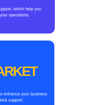
upport, which help you
your operations.
MARKET
 to enhance your business
lock support.