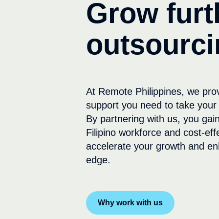
Grow furt
outsourci
At Remote Philippines, we pro
support you need to take your 
By partnering with us, you gain
Filipino workforce and cost-eff
accelerate your growth and en
edge.
Why work with us