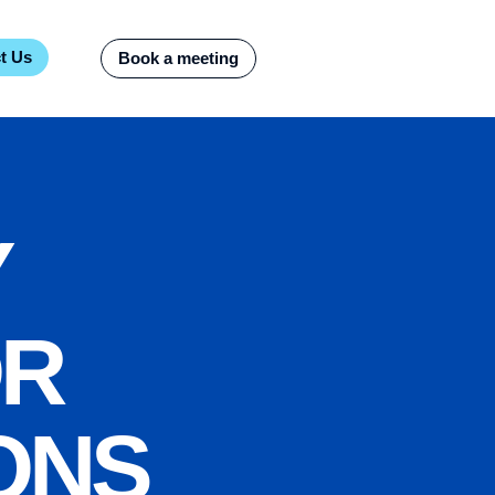
t Us
Book a meeting
Y
OR
ONS