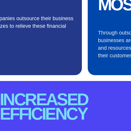
MOS
anies outsource their business
zes to relieve these financial
Through outs
businesses ar
and resources
their customer
INCREASED
EFFICIENCY