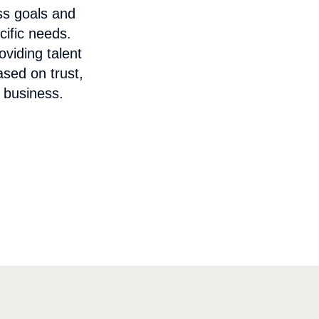
ss goals and
cific needs.
viding talent
ased on trust,
 business.