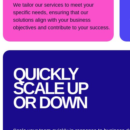
We tailor our services to meet your
specific needs, ensuring that our
solutions align with your business
objectives and contribute to your success.
QUICKLY
SCALE UP
OR DOWN