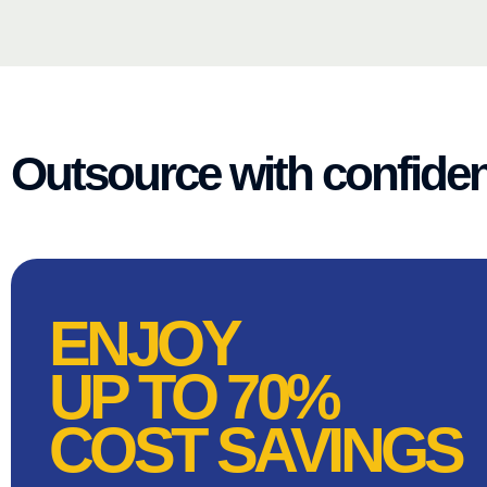
Outsource with confide
ENJOY
UP TO 70%
COST SAVINGS