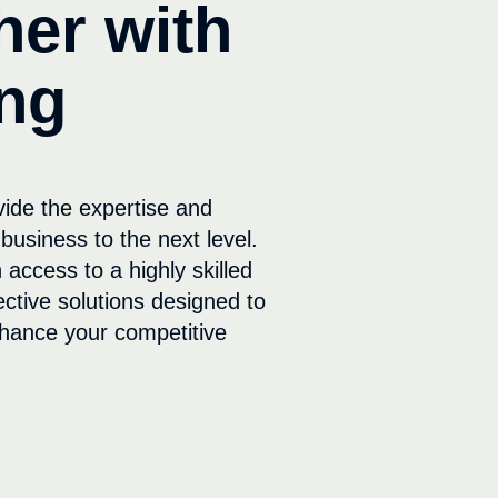
her with
ng
vide the expertise and
business to the next level.
 access to a highly skilled
ective solutions designed to
hance your competitive