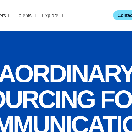
Contac
ers
Talents
Explore
AORDINAR
URCING F
MMUNICATI