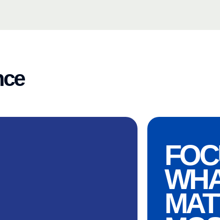
nce
FOC
WH
MAT