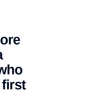
hore
a
 who
first