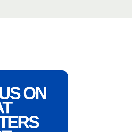
US ON
AT
TERS