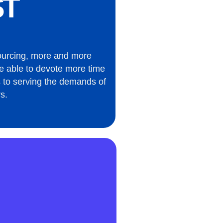
T
ourcing, more and more
e able to devote more time
 to serving the demands of
s.