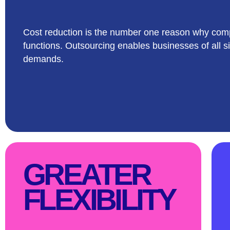
Cost reduction is the number one reason why comp
functions. Outsourcing enables businesses of all si
demands.
GREATER
FLEXIBILITY