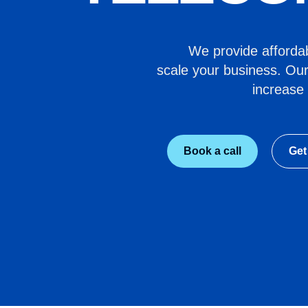
We provide affordabl
scale your business. Our
increase 
Book a call
Get