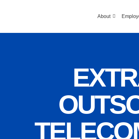
About
Employ
EXTR
OUTSO
TELECO