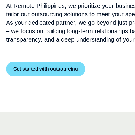
At Remote Philippines, we prioritize your busine
tailor our outsourcing solutions to meet your spe
As your dedicated partner, we go beyond just pro
– we focus on building long-term relationships b
transparency, and a deep understanding of your
Get started with outsourcing