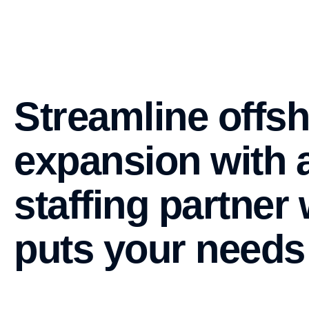
Streamline offs
expansion with 
staffing partner
puts your needs 