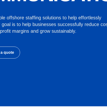
e offshore staffing solutions to help effortlessly
 goal is to help businesses successfully reduce cos
profit margins and grow sustainably.
 a quote