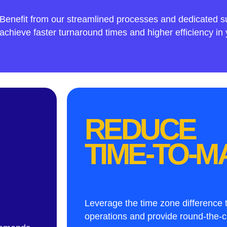
Benefit from our streamlined processes and dedicated s
achieve faster turnaround times and higher efficiency in 
REDUCE
TIME-TO-
Leverage the time zone difference
operations and provide round-the-c