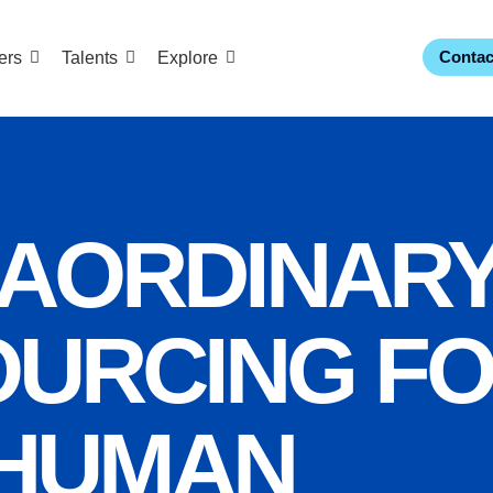
Contac
ers
Talents
Explore
AORDINAR
URCING F
HUMAN