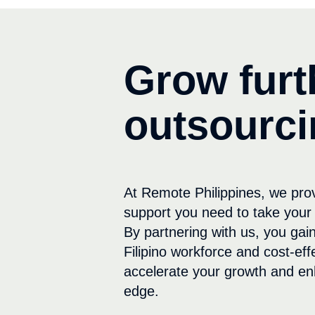
Grow furt
outsourci
At Remote Philippines, we pro
support you need to take your 
By partnering with us, you gain
Filipino workforce and cost-eff
accelerate your growth and en
edge.