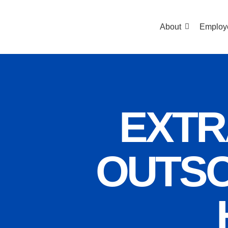
About
Employ
EXTR
OUTSO