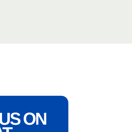
US ON