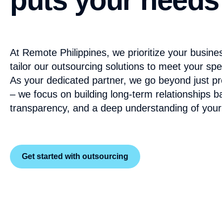
At Remote Philippines, we prioritize your busine
tailor our outsourcing solutions to meet your spe
As your dedicated partner, we go beyond just pro
– we focus on building long-term relationships b
transparency, and a deep understanding of your
Get started with outsourcing