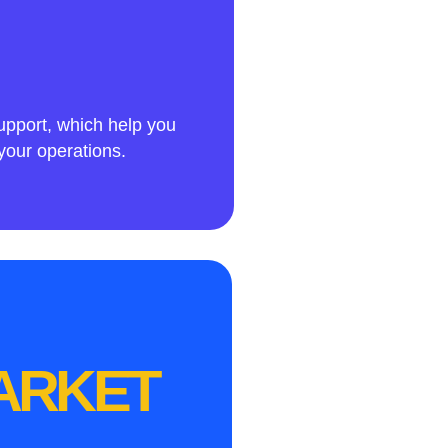
upport, which help you
your operations.
MARKET