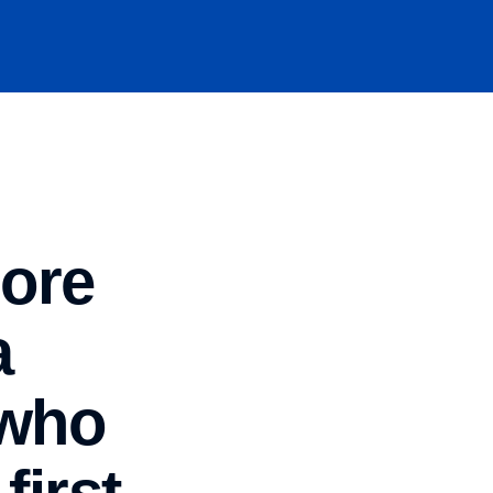
hore
a
 who
first