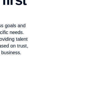
ss goals and
cific needs.
viding talent
ased on trust,
 business.