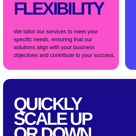
FLEXIBILITY
We tailor our services to meet your
specific needs, ensuring that our
solutions align with your business
objectives and contribute to your success.
QUICKLY
SCALE UP
OR DOWN