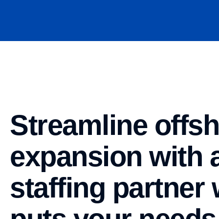
Streamline offs
expansion with 
staffing partner
puts your needs 