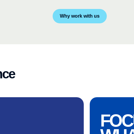
Why work with us
nce
FOC