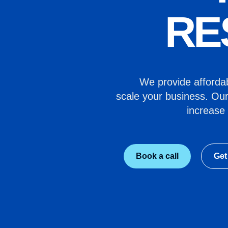
RE
We provide affordabl
scale your business. Our
increase 
Book a call
Get