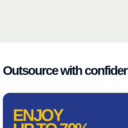
Outsource with confide
ENJOY