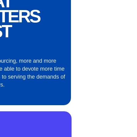
AT
TERS
T
ourcing, more and more
e able to devote more time
 to serving the demands of
s.