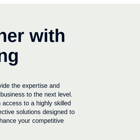
her with
ng
vide the expertise and
business to the next level.
 access to a highly skilled
ective solutions designed to
hance your competitive