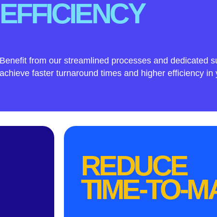
EFFICIENCY
Benefit from our streamlined processes and dedicated s
achieve faster turnaround times and higher efficiency in 
REDUCE
TIME-TO-