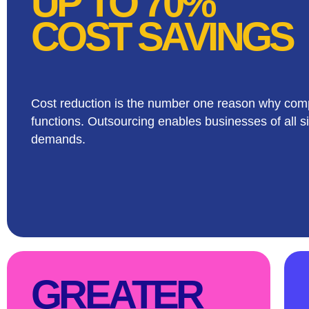
UP TO 70%
COST SAVINGS
Cost reduction is the number one reason why comp
functions. Outsourcing enables businesses of all si
demands.
GREATER