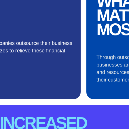
WH
MAT
MOS
anies outsource their business
zes to relieve these financial
Through outs
businesses ar
and resources
their customer
INCREASED