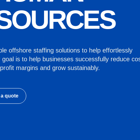
SOURCES
e offshore staffing solutions to help effortlessly
 goal is to help businesses successfully reduce cos
profit margins and grow sustainably.
 a quote