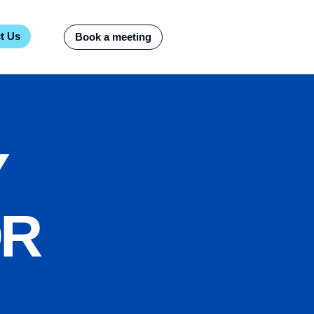
t Us
Book a meeting
Y
OR