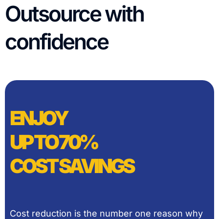
Outsource with
confidence
ENJOY
UP TO 70%
COST SAVINGS
Cost reduction is the number one reason why