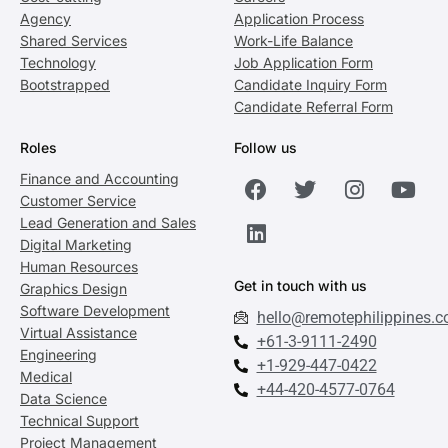
Agency
Application Process
Shared Services
Work-Life Balance
Technology
Job Application Form
Bootstrapped
Candidate Inquiry Form
Candidate Referral Form
Roles
Follow us
Finance and Accounting
Customer Service
Lead Generation and Sales
Digital Marketing
Human Resources
Get in touch with us
Graphics Design
Software Development
hello@remotephilippines.
Virtual Assistance
+61-3-9111-2490
Engineering
+1-929-447-0422
Medical
+44-420-4577-0764
Data Science
Technical Support
Project Management