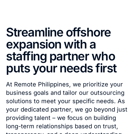
Streamline offshore
expansion with a
staffing partner who
puts your needs first
At Remote Philippines, we prioritize your
business goals and tailor our outsourcing
solutions to meet your specific needs. As
your dedicated partner, we go beyond just
providing talent – we focus on building
long-term relationships based on trust,