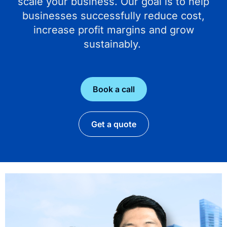
scale your business. Our goal is to help
businesses successfully reduce cost,
increase profit margins and grow
sustainably.
Book a call
Get a quote