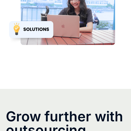
Grow further with
outsourcing