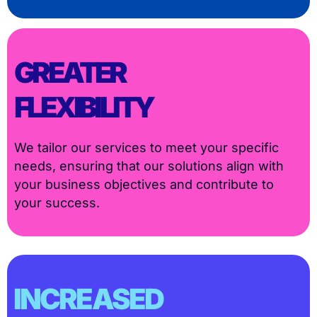
GREATER
FLEXIBILITY
We tailor our services to meet your specific
needs, ensuring that our solutions align with
your business objectives and contribute to
your success.
INCREASED