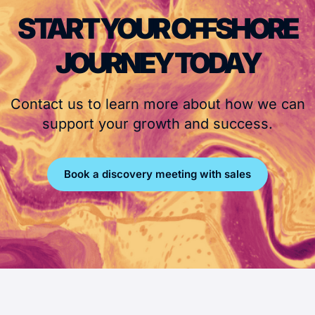
START YOUR OFFSHORE
JOURNEY TODAY
Contact us to learn more about how we can
support your growth and success.
Book a discovery meeting with sales