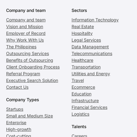
Company and team
Sectors
Company and team
Information Technology
Vision and Mission
Real Estate
Employer of Record
Hospitality
Why Work With Us
Legal Services
The Philippines
Data Management
Outsourcing Services
Telecommunications
Benefits of Outsourcing
Healthcare
Client Onboarding Process
Transportation
Referral Program
Utilities and Energy
Executive Search Solution
Travel
Contact Us
Ecommerce
Education
Company Types
Infrastructure
Financial Services
Startups
Logistics
Small and Medium Size
Enterprise
Talents
High-growth
Cost-cutting
Careers