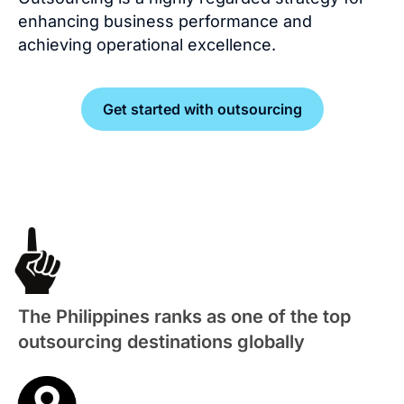
enhancing business performance and
achieving operational excellence.
Get started with outsourcing
The Philippines ranks as one of the top
outsourcing destinations globally