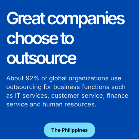
Great companies
choose to
outsource
About 92% of global organizations use
outsourcing for business functions such
as IT services, customer service, finance
service and human resources.
The Philippines