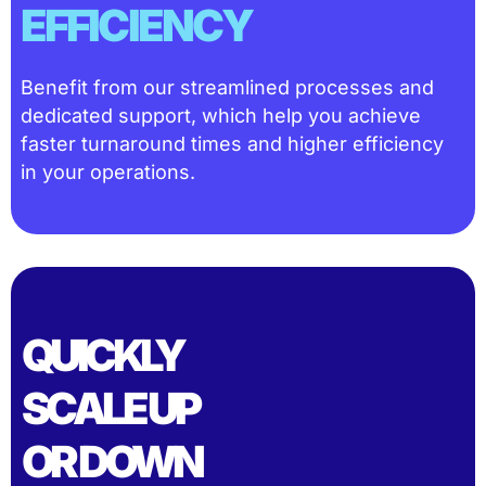
EFFICIENCY
Benefit from our streamlined processes and
dedicated support, which help you achieve
faster turnaround times and higher efficiency
in your operations.
QUICKLY
SCALE UP
OR DOWN