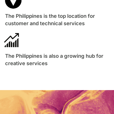
The Philippines is the top location for
customer and technical services
The Philippines is also a growing hub for
creative services