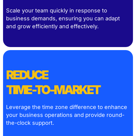
Scale your team quickly in response to
business demands, ensuring you can adapt
and grow efficiently and effectively.
REDUCE
TIME-TO-MARKET
Leverage the time zone difference to enhance
your business operations and provide round-
the-clock support.