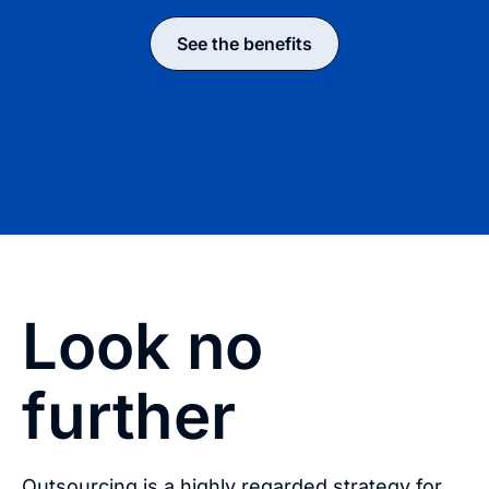
See the benefits
Look no
further
Outsourcing is a highly regarded strategy for