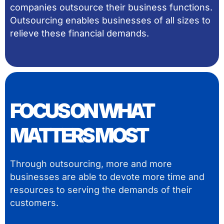
companies outsource their business functions.
Outsourcing enables businesses of all sizes to
relieve these financial demands.
FOCUS ON WHAT
MATTERS MOST
Through outsourcing, more and more
businesses are able to devote more time and
resources to serving the demands of their
customers.