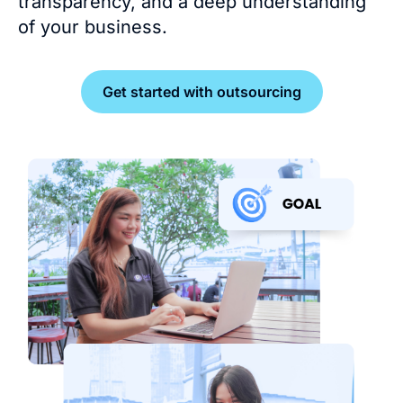
transparency, and a deep understanding
of your business.
Get started with outsourcing