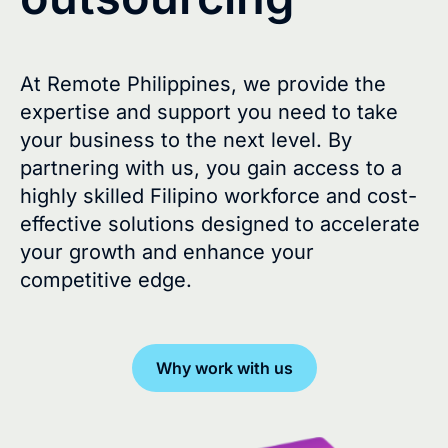
At Remote Philippines, we provide the
expertise and support you need to take
your business to the next level. By
partnering with us, you gain access to a
highly skilled Filipino workforce and cost-
effective solutions designed to accelerate
your growth and enhance your
competitive edge.
Why work with us