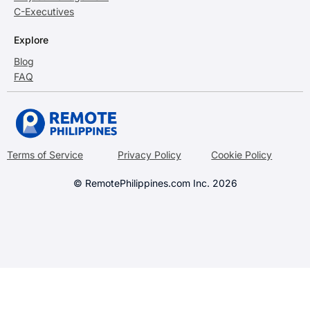
C-Executives
Explore
Blog
FAQ
Terms of Service
Privacy Policy
Cookie Policy
© RemotePhilippines.com Inc. 2026