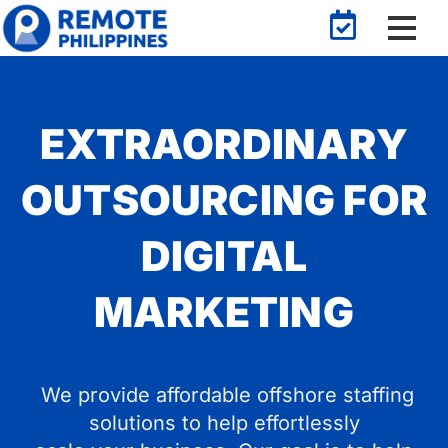
EXTRAORDINARY
OUTSOURCING FOR
DIGITAL
MARKETING
We provide affordable offshore staffing
solutions to help effortlessly