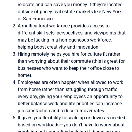
relocate and can save you money if they’re located
outside of pricey real estate markets like New York
or San Francisco.
A multicultural workforce provides access to
different skill sets, perspectives, and viewpoints that
may be lacking in a homogeneous workforce,
helping boost creativity and innovation.
Hiring remotely helps you hire for culture fit rather
than worrying about their commute (this is great for
businesses who want to keep their office close to
home).
Employees are often happier when allowed to work
from home rather than struggling through traffic
every day, giving your employees an opportunity to
better balance work and life priorities can increase
job satisfaction and reduce turnover rates.
It gives you flexibility to scale up or down as needed
based on workloads—you don’t have to worry about
emptying out your office building if there’s no one