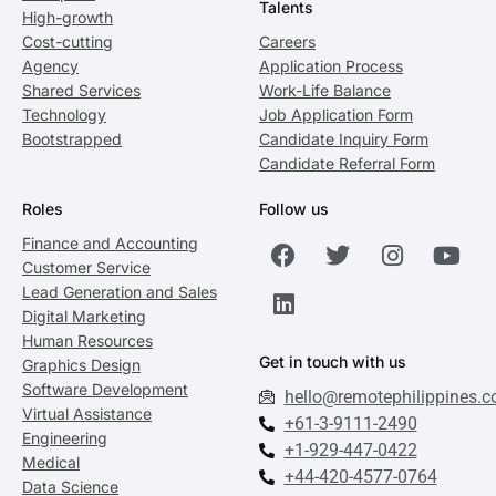
Talents
High-growth
Cost-cutting
Careers
Agency
Application Process
Shared Services
Work-Life Balance
Technology
Job Application Form
Bootstrapped
Candidate Inquiry Form
Candidate Referral Form
Roles
Follow us
Finance and Accounting
Customer Service
Lead Generation and Sales
Digital Marketing
Human Resources
Get in touch with us
Graphics Design
Software Development
hello@remotephilippines.
Virtual Assistance
+61-3-9111-2490
Engineering
+1-929-447-0422
Medical
+44-420-4577-0764
Data Science