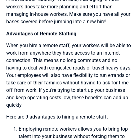
workers does take more planning and effort than
managing in-house workers. Make sure you have all your
bases covered before jumping into a new hire!
Advantages of Remote Staffing
When you hire a remote staff, your workers will be able to
work from anywhere they have access to an internet
connection. This means no long commutes and no
having to deal with congested roads or travel-heavy days.
Your employees will also have flexibility to run errands or
take care of their families without having to ask for time
off from work. If you’re trying to start up your business
and keep operating costs low, these benefits can add up
quickly.
Here are 9 advantages to hiring a remote staff.
Employing remote workers allows you to bring top
talent into your business without forcing them to