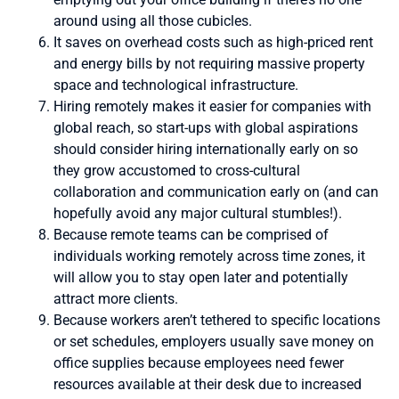
around using all those cubicles.
It saves on overhead costs such as high-priced rent
and energy bills by not requiring massive property
space and technological infrastructure.
Hiring remotely makes it easier for companies with
global reach, so start-ups with global aspirations
should consider hiring internationally early on so
they grow accustomed to cross-cultural
collaboration and communication early on (and can
hopefully avoid any major cultural stumbles!).
Because remote teams can be comprised of
individuals working remotely across time zones, it
will allow you to stay open later and potentially
attract more clients.
Because workers aren’t tethered to specific locations
or set schedules, employers usually save money on
office supplies because employees need fewer
resources available at their desk due to increased