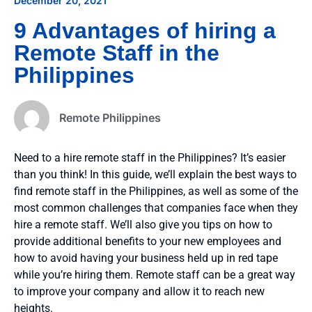
December 20, 2021
9 Advantages of hiring a
Remote Staff in the
Philippines
Remote Philippines
Need to a hire remote staff in the Philippines? It’s easier
than you think! In this guide, we’ll explain the best ways to
find remote staff in the Philippines, as well as some of the
most common challenges that companies face when they
hire a remote staff. We’ll also give you tips on how to
provide additional benefits to your new employees and
how to avoid having your business held up in red tape
while you’re hiring them. Remote staff can be a great way
to improve your company and allow it to reach new
heights.