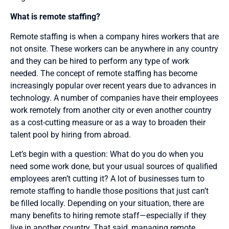
What is remote staffing?
Remote staffing is when a company hires workers that are
not onsite. These workers can be anywhere in any country
and they can be hired to perform any type of work
needed. The concept of remote staffing has become
increasingly popular over recent years due to advances in
technology. A number of companies have their employees
work remotely from another city or even another country
as a cost-cutting measure or as a way to broaden their
talent pool by hiring from abroad.
Let’s begin with a question: What do you do when you
need some work done, but your usual sources of qualified
employees aren’t cutting it? A lot of businesses turn to
remote staffing to handle those positions that just can’t
be filled locally. Depending on your situation, there are
many benefits to hiring remote staff—especially if they
live in another country. That said, managing remote