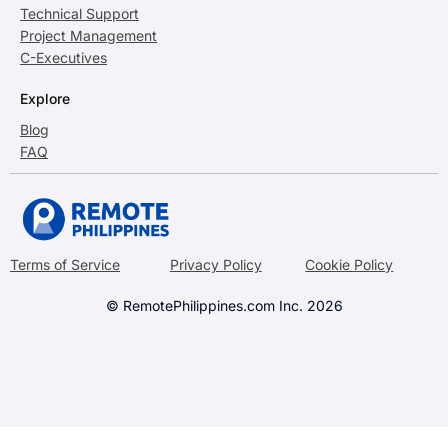
Technical Support
Project Management
C-Executives
Explore
Blog
FAQ
Terms of Service
Privacy Policy
Cookie Policy
© RemotePhilippines.com Inc. 2026