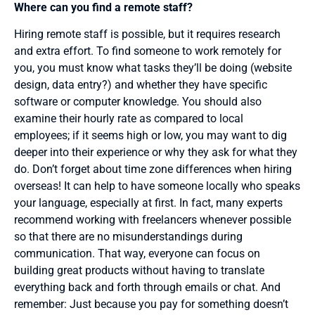
Where can you find a remote staff?
Hiring remote staff is possible, but it requires research
and extra effort. To find someone to work remotely for
you, you must know what tasks they’ll be doing (website
design, data entry?) and whether they have specific
software or computer knowledge. You should also
examine their hourly rate as compared to local
employees; if it seems high or low, you may want to dig
deeper into their experience or why they ask for what they
do. Don’t forget about time zone differences when hiring
overseas! It can help to have someone locally who speaks
your language, especially at first. In fact, many experts
recommend working with freelancers whenever possible
so that there are no misunderstandings during
communication. That way, everyone can focus on
building great products without having to translate
everything back and forth through emails or chat. And
remember: Just because you pay for something doesn’t