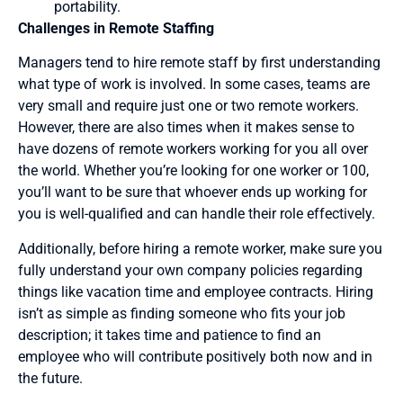
portability.
Challenges in Remote Staffing
Managers tend to hire remote staff by first understanding
what type of work is involved. In some cases, teams are
very small and require just one or two remote workers.
However, there are also times when it makes sense to
have dozens of remote workers working for you all over
the world. Whether you’re looking for one worker or 100,
you’ll want to be sure that whoever ends up working for
you is well-qualified and can handle their role effectively.
Additionally, before hiring a remote worker, make sure you
fully understand your own company policies regarding
things like vacation time and employee contracts. Hiring
isn’t as simple as finding someone who fits your job
description; it takes time and patience to find an
employee who will contribute positively both now and in
the future.