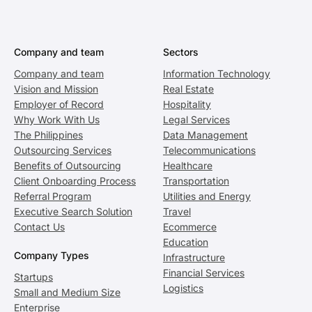
Company and team
Sectors
Company and team
Information Technology
Vision and Mission
Real Estate
Employer of Record
Hospitality
Why Work With Us
Legal Services
The Philippines
Data Management
Outsourcing Services
Telecommunications
Benefits of Outsourcing
Healthcare
Client Onboarding Process
Transportation
Referral Program
Utilities and Energy
Executive Search Solution
Travel
Contact Us
Ecommerce
Education
Company Types
Infrastructure
Financial Services
Startups
Logistics
Small and Medium Size
Enterprise