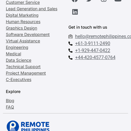
Customer Service
Lead Generation and Sales
Digital Marketing
Human Resources
Get in touch with us
Graphics Design
Software Development
hello@remotephilippines.
Virtual Assistance
+61-3-9111-2490
Engineering
+1-929-447-0422
Medical
+44-420-4577-0764
Data Science
Technical Support
Project Management
C-Executives
Explore
Blog
FAQ