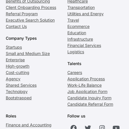
Benefits of Outsourcing
Healthcare
Client Onboarding Process
Transportation
Referral Program
Utilities and Energy
Executive Search Solution
Travel
Contact Us
Ecommerce
Education
Company Types
Infrastructure
Financial Services
Startups
Logistics
Small and Medium Size
Enterprise
Talents
High-growth
Cost-cutting
Careers
Agency
Application Process
Shared Services
Work-Life Balance
Technology
Job Application Form
Bootstrapped
Candidate Inquiry Form
Candidate Referral Form
Roles
Follow us
Finance and Accounting