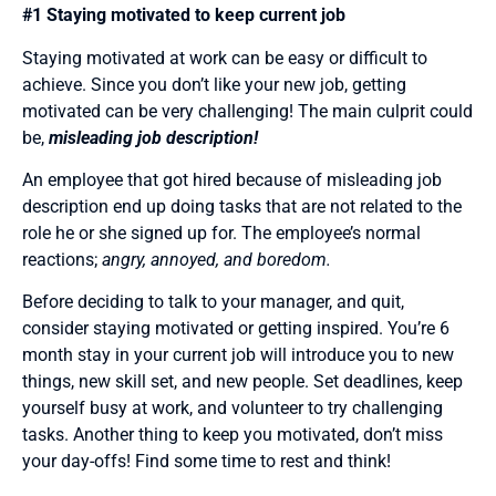
#1 Staying motivated to keep current job
Staying motivated at work can be easy or difficult to
achieve. Since you don’t like your new job, getting
motivated can be very challenging! The main culprit could
be,
misleading job description!
An employee that got hired because of misleading job
description end up doing tasks that are not related to the
role he or she signed up for. The employee’s normal
reactions;
angry, annoyed, and boredom.
Before deciding to talk to your manager, and quit,
consider staying motivated or getting inspired. You’re 6
month stay in your current job will introduce you to new
things, new skill set, and new people. Set deadlines, keep
yourself busy at work, and volunteer to try challenging
tasks. Another thing to keep you motivated, don’t miss
your day-offs! Find some time to rest and think!