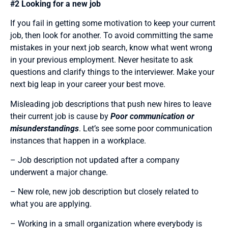
#2 Looking for a new job
If you fail in getting some motivation to keep your current
job, then look for another. To avoid committing the same
mistakes in your next job search, know what went wrong
in your previous employment. Never hesitate to ask
questions and clarify things to the interviewer. Make your
next big leap in your career your best move.
Misleading job descriptions that push new hires to leave
their current job is cause by
Poor communication or
misunderstandings
. Let’s see some poor communication
instances that happen in a workplace.
– Job description not updated after a company
underwent a major change.
– New role, new job description but closely related to
what you are applying.
– Working in a small organization where everybody is