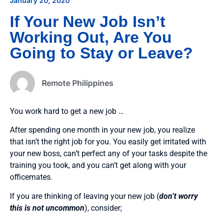
January 20, 2020
If Your New Job Isn’t
Working Out, Are You
Going to Stay or Leave?
Remote Philippines
You work hard to get a new job …
After spending one month in your new job, you realize
that isn’t the right job for you. You easily get irritated with
your new boss, can’t perfect any of your tasks despite the
training you took, and you can’t get along with your
officemates.
If you are thinking of leaving your new job (
don’t worry
this is not uncommon
), consider;