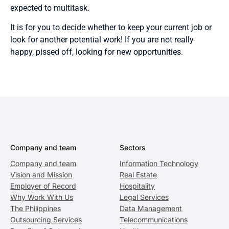
expected to multitask.
It is for you to decide whether to keep your current job or
look for another potential work! If you are not really
happy, pissed off, looking for new opportunities.
Company and team
Sectors
Company and team
Information Technology
Vision and Mission
Real Estate
Employer of Record
Hospitality
Why Work With Us
Legal Services
The Philippines
Data Management
Outsourcing Services
Telecommunications