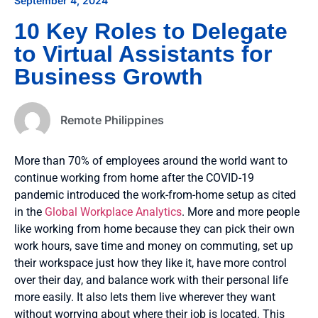
September 4, 2024
10 Key Roles to Delegate
to Virtual Assistants for
Business Growth
Remote Philippines
More than 70% of employees around the world want to
continue working from home after the COVID-19
pandemic introduced the work-from-home setup as cited
in the
Global Workplace Analytics
. More and more people
like working from home because they can pick their own
work hours, save time and money on commuting, set up
their workspace just how they like it, have more control
over their day, and balance work with their personal life
more easily. It also lets them live wherever they want
without worrying about where their job is located. This