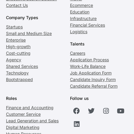
Contact Us
Ecommerce
Education
Company Types
Infrastructure
Financial Services
Startups
Logistics
Small and Medium Size
Enterprise
Talents
High-growth
Cost-cutting
Careers
Agency
Application Process
Shared Services
Work-Life Balance
Technology
Job Application Form
Bootstrapped
Candidate Inquiry Form
Candidate Referral Form
Roles
Follow us
Finance and Accounting
Customer Service
Lead Generation and Sales
Digital Marketing
Human Resources