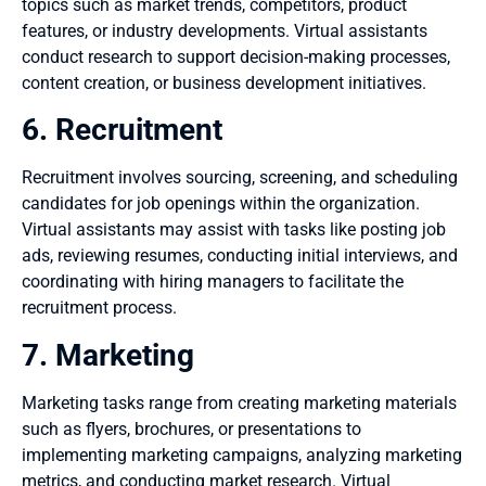
topics such as market trends, competitors, product
features, or industry developments. Virtual assistants
conduct research to support decision-making processes,
content creation, or business development initiatives.
6. Recruitment
Recruitment involves sourcing, screening, and scheduling
candidates for job openings within the organization.
Virtual assistants may assist with tasks like posting job
ads, reviewing resumes, conducting initial interviews, and
coordinating with hiring managers to facilitate the
recruitment process.
7. Marketing
Marketing tasks range from creating marketing materials
such as flyers, brochures, or presentations to
implementing marketing campaigns, analyzing marketing
metrics, and conducting market research. Virtual