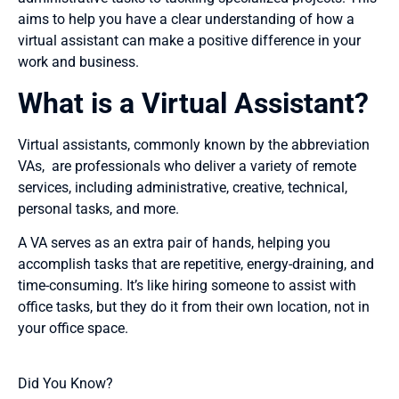
aims to help you have a clear understanding of how a
virtual assistant can make a positive difference in your
work and business.
What is a Virtual Assistant?
Virtual assistants, commonly known by the abbreviation
VAs, are professionals who deliver a variety of remote
services, including administrative, creative, technical,
personal tasks, and more.
A VA serves as an extra pair of hands, helping you
accomplish tasks that are repetitive, energy-draining, and
time-consuming. It’s like hiring someone to assist with
office tasks, but they do it from their own location, not in
your office space.
Did You Know?