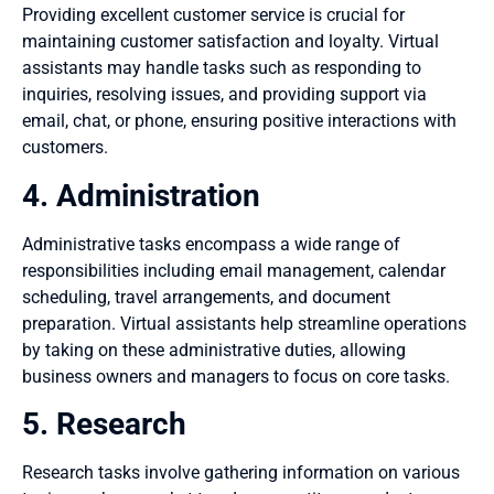
Providing excellent customer service is crucial for
maintaining customer satisfaction and loyalty. Virtual
assistants may handle tasks such as responding to
inquiries, resolving issues, and providing support via
email, chat, or phone, ensuring positive interactions with
customers.
4. Administration
Administrative tasks encompass a wide range of
responsibilities including email management, calendar
scheduling, travel arrangements, and document
preparation. Virtual assistants help streamline operations
by taking on these administrative duties, allowing
business owners and managers to focus on core tasks.
5. Research
Research tasks involve gathering information on various