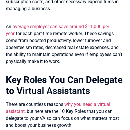
subscription costs, and other necessary expenditures in
managing a business.
An
average employer can save around $11,000 per
year
for each part-time remote worker. These savings
come from boosted productivity, lower turnover and
absenteeism rates, decreased real estate expenses, and
the ability to maintain operations even if employees can’t
physically make it to work.
Key Roles You Can Delegate
to V
irtual Assistants
There are countless reasons
why you need a virtual
assistant
, but here are the 10 Key Roles that you can
delegate to your VA so can focus on what matters most
and boost your business growth: