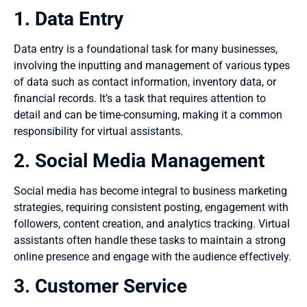
1. Data Entry
Data entry is a foundational task for many businesses,
involving the inputting and management of various types
of data such as contact information, inventory data, or
financial records. It’s a task that requires attention to
detail and can be time-consuming, making it a common
responsibility for virtual assistants.
2. Social Media Management
Social media has become integral to business marketing
strategies, requiring consistent posting, engagement with
followers, content creation, and analytics tracking. Virtual
assistants often handle these tasks to maintain a strong
online presence and engage with the audience effectively.
3. Customer Service