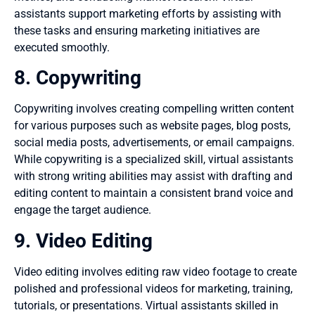
assistants support marketing efforts by assisting with
these tasks and ensuring marketing initiatives are
executed smoothly.
8. Copywriting
Copywriting involves creating compelling written content
for various purposes such as website pages, blog posts,
social media posts, advertisements, or email campaigns.
While copywriting is a specialized skill, virtual assistants
with strong writing abilities may assist with drafting and
editing content to maintain a consistent brand voice and
engage the target audience.
9. Video Editing
Video editing involves editing raw video footage to create
polished and professional videos for marketing, training,
tutorials, or presentations. Virtual assistants skilled in