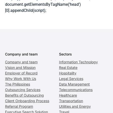
document.getElementsByTagName(‘head’)
[0].appendChild(script);
Company and team
Sectors
Company and team
Information Technology
Vision and Mission
Real Estate
Employer of Record
Hospitality
Why Work With Us
Legal Services
The Philippines
Data Management
Outsourcing Services
Telecommunications
Benefits of Outsourcing
Healthcare
Client Onboarding Process
Transportation
Referral Program
Utilities and Energy
Executive Search Solution
Travel