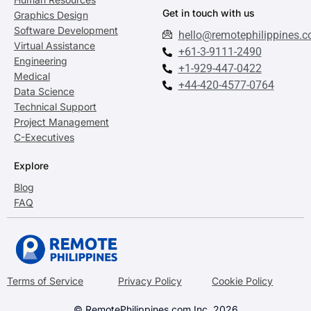
Get in touch with us
Graphics Design
Software Development
hello@remotephilippines.
Virtual Assistance
+61-3-9111-2490
Engineering
+1-929-447-0422
Medical
+44-420-4577-0764
Data Science
Technical Support
Project Management
C-Executives
Explore
Blog
FAQ
Terms of Service
Privacy Policy
Cookie Policy
© RemotePhilippines.com Inc. 2026