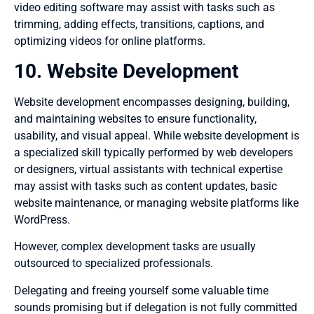
video editing software may assist with tasks such as
trimming, adding effects, transitions, captions, and
optimizing videos for online platforms.
10. Website Development
Website development encompasses designing, building,
and maintaining websites to ensure functionality,
usability, and visual appeal. While website development is
a specialized skill typically performed by web developers
or designers, virtual assistants with technical expertise
may assist with tasks such as content updates, basic
website maintenance, or managing website platforms like
WordPress.
However, complex development tasks are usually
outsourced to specialized professionals.
Delegating and freeing yourself some valuable time
sounds promising but if delegation is not fully committed