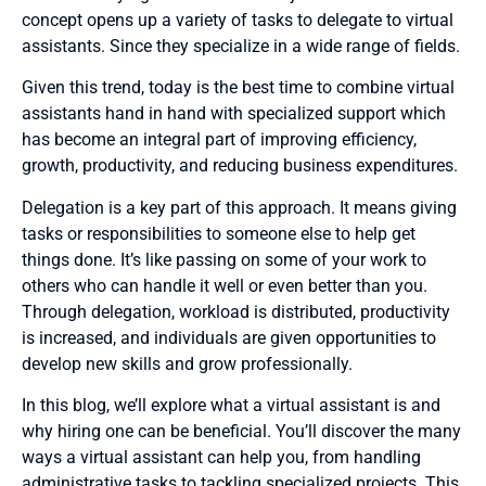
concept opens up a variety of tasks to delegate to virtual
assistants. Since they specialize in a wide range of fields.
Given this trend, today is the best time to combine virtual
assistants hand in hand with specialized support which
has become an integral part of improving efficiency,
growth, productivity, and reducing business expenditures.
Delegation is a key part of this approach. It means giving
tasks or responsibilities to someone else to help get
things done. It’s like passing on some of your work to
others who can handle it well or even better than you.
Through delegation, workload is distributed, productivity
is increased, and individuals are given opportunities to
develop new skills and grow professionally.
In this blog, we’ll explore what a virtual assistant is and
why hiring one can be beneficial. You’ll discover the many
ways a virtual assistant can help you, from handling
administrative tasks to tackling specialized projects. This