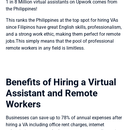
1 in 8 Million virtual assistants on Upwork comes from
the Philippines!
This ranks the Philippines at the top spot for hiring VAs
since Filipinos have great English skills, professionalism,
and a strong work ethic, making them perfect for remote
jobs.This simply means that the pool of professional
remote workers in any field is limitless.
Benefits of Hiring a Virtual
Assistant and Remote
Workers
Businesses can save up to 78% of annual expenses after
hiring a VA including office rent charges, internet