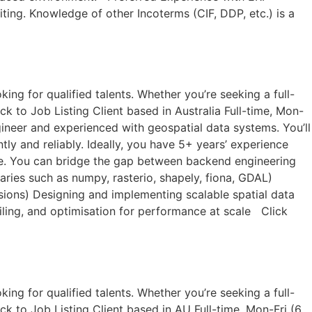
iting. Knowledge of other Incoterms (CIF, DDP, etc.) is a
ng for qualified talents. Whether you’re seeking a full-
k to Job Listing​ Client based in Australia Full-time, Mon-
ineer and experienced with geospatial data systems. You’ll
tly and reliably. Ideally, you have 5+ years’ experience
ale. You can bridge the gap between backend engineering
aries such as numpy, rasterio, shapely, fiona, GDAL)
sions) Designing and implementing scalable spatial data
iling, and optimisation for performance at scale Click
ng for qualified talents. Whether you’re seeking a full-
ck to Job Listing​ Client based in AU Full-time, Mon-Fri (6