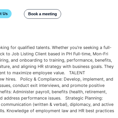
t Us
Book a meeting
ng for qualified talents. Whether you’re seeking a full-
ck to Job Listing​ Client based in PH Full-time, Mon-Fri
ring, and onboarding to training, performance, benefits,
lture, and aligning HR strategy with business goals. They
agement to maximize employee value. TALENT
 new hires. Policy & Compliance: Develop, implement, and
ssues, conduct exit interviews, and promote positive
ts: Administer payroll, benefits (health, retirement,
nd address performance issues. Strategic Planning:
 communication (written & verbal), diplomacy, and active
 skills. Knowledge of employment law and HR best practices