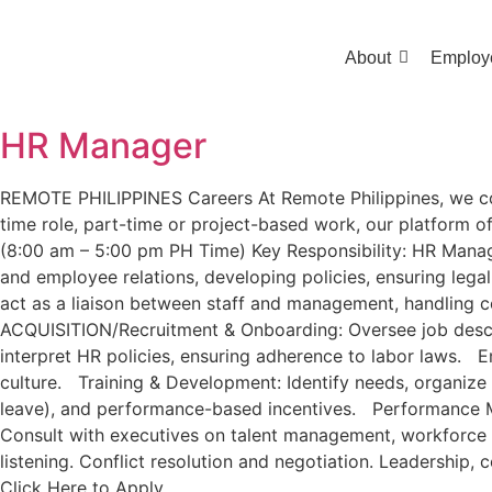
About
Employ
HR Manager
REMOTE PHILIPPINES Careers At Remote Philippines, we conne
time role, part-time or project-based work, our platform off
(8:00 am – 5:00 pm PH Time) Key Responsibility: HR Manager
and employee relations, developing policies, ensuring lega
act as a liaison between staff and management, handling 
ACQUISITION/Recruitment & Onboarding: Oversee job descrip
interpret HR policies, ensuring adherence to labor laws. E
culture. Training & Development: Identify needs, organize 
leave), and performance-based incentives. Performance Ma
Consult with executives on talent management, workforce p
listening. Conflict resolution and negotiation. Leadershi
Click Here to Apply