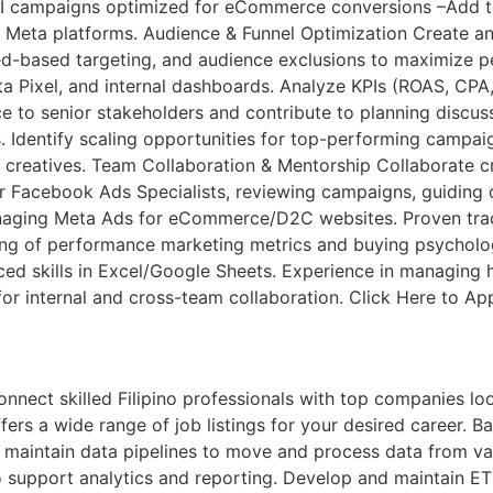
 campaigns optimized for eCommerce conversions –Add to C
oss Meta platforms. Audience & Funnel Optimization Create
eed-based targeting, and audience exclusions to maximize 
 Pixel, and internal dashboards. Analyze KPIs (ROAS, CPA,
o senior stakeholders and contribute to planning discussi
es. Identify scaling opportunities for top-performing camp
creatives. Team Collaboration & Mentorship Collaborate cr
 Facebook Ads Specialists, reviewing campaigns, guiding o
aging Meta Ads for eCommerce/D2C websites. Proven trac
ing of performance marketing metrics and buying psycholog
nced skills in Excel/Google Sheets. Experience in managin
for internal and cross-team collaboration. Click Here to Ap
ct skilled Filipino professionals with top companies looki
ers a wide range of job listings for your desired career. Bac
 maintain data pipelines to move and process data from va
 support analytics and reporting. Develop and maintain ET