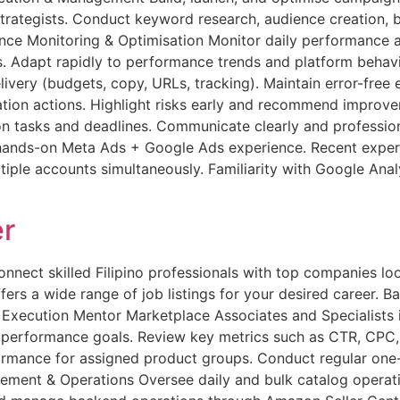
ategists. Conduct keyword research, audience creation, bi
ce Monitoring & Optimisation Monitor daily performance a
es. Adapt rapidly to performance trends and platform behav
ivery (budgets, copy, URLs, tracking). Maintain error-free 
ation actions. Highlight risks early and recommend impro
 tasks and deadlines. Communicate clearly and professional
ds-on Meta Ads + Google Ads experience. Recent experien
ltiple accounts simultaneously. Familiarity with Google Ana
r
ct skilled Filipino professionals with top companies looki
ers a wide range of job listings for your desired career. Bac
y Execution Mentor Marketplace Associates and Specialists
r performance goals. Review key metrics such as CTR, CPC
formance for assigned product groups. Conduct regular on
ment & Operations Oversee daily and bulk catalog operation