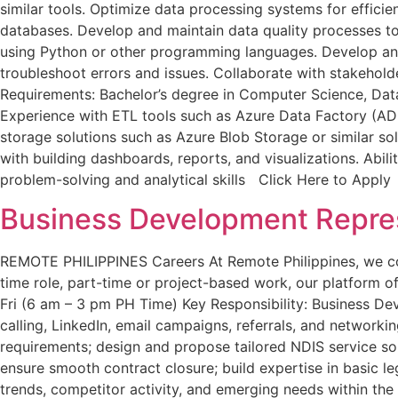
similar tools. Optimize data processing systems for effici
databases. Develop and maintain data quality processes t
using Python or other programming languages. Develop and 
troubleshoot errors and issues. Collaborate with stakehol
Requirements: Bachelor’s degree in Computer Science, Data
Experience with ETL tools such as Azure Data Factory (AD
storage solutions such as Azure Blob Storage or similar solu
with building dashboards, reports, and visualizations. Abi
problem-solving and analytical skills Click Here to Apply
Business Development Repres
REMOTE PHILIPPINES Careers At Remote Philippines, we conne
time role, part-time or project-based work, our platform off
Fri (6 am – 3 pm PH Time) Key Responsibility: Business De
calling, LinkedIn, email campaigns, referrals, and networki
requirements; design and propose tailored NDIS service so
ensure smooth contract closure; build expertise in basic l
trends, competitor activity, and emerging needs within th