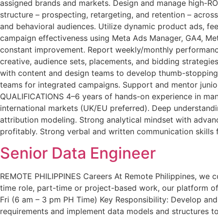
assigned brands and markets. Design and manage high-ROI
structure – prospecting, retargeting, and retention – acr
and behavioral audiences. Utilize dynamic product ads, f
campaign effectiveness using Meta Ads Manager, GA4, Meta
constant improvement. Report weekly/monthly performance t
creative, audience sets, placements, and bidding strategi
with content and design teams to develop thumb-stopping 
teams for integrated campaigns. Support and mentor junior
QUALIFICATIONS 4–6 years of hands-on experience in man
international markets (UK/EU preferred). Deep understand
attribution modeling. Strong analytical mindset with adva
profitably. Strong verbal and written communication skills 
Senior Data Engineer
REMOTE PHILIPPINES Careers At Remote Philippines, we conne
time role, part-time or project-based work, our platform off
Fri (6 am – 3 pm PH Time) Key Responsibility: Develop and
requirements and implement data models and structures to