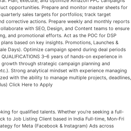
tral. Plan, execute, and optimize Amazon PPC campaigns
duct opportunities. Prepare and monitor master sheets for
arterly sales targets for portfolios; track target
nd corrective actions. Prepare weekly and monthly reports
ollaborate with SEO, Design, and Content teams to ensure
ing, and promotional efforts. Act as the POC for DSP
 plans based on key insights. Promotions, Launches &
 Sale Days). Optimize campaign spend during deal periods
s. QUALIFICATIONS 3–6 years of hands-on experience in
e growth through strategic campaign planning and
 etc.). Strong analytical mindset with experience managing
zed with the ability to manage multiple projects, deadlines,
lus) Click Here to Apply
ng for qualified talents. Whether you’re seeking a full-
k to Job Listing​ Client based in India Full-time, Mon-Fri
ategy for Meta (Facebook & Instagram) Ads across