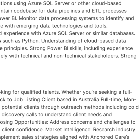
lutions using Azure SQL Server or other cloud-based
ntain codebase for data pipelines and ETL processes
wer BI. Monitor data processing systems to identify and
ate with emerging data technologies and tools.
d experience with Azure SQL Server or similar databases.
s such as Python. Understanding of cloud-based data
 principles. Strong Power BI skills, including experience
vely with technical and non-technical stakeholders. Strong
ng for qualified talents. Whether you’re seeking a full-
k to Job Listing​ Client based in Australia Full-time, Mon-
potential clients through outreach methods including cold
l discovery calls to understand client needs and
losing Opportunities: Address concerns and challenges to
 client confidence. Market Intelligence: Research industry
mplement sales strategies aligned with Anchored Care’s