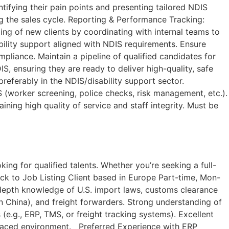
tifying their pain points and presenting tailored NDIS
ng the sales cycle. Reporting & Performance Tracking:
ng of new clients by coordinating with internal teams to
ability support aligned with NDIS requirements. Ensure
mpliance. Maintain a pipeline of qualified candidates for
 ensuring they are ready to deliver high-quality, safe
preferably in the NDIS/disability support sector.
(worker screening, police checks, risk management, etc.).
ining high quality of service and staff integrity. Must be
ng for qualified talents. Whether you’re seeking a full-
ack to Job Listing​ Client based in Europe Part-time, Mon-
In-depth knowledge of U.S. import laws, customs clearance
n China), and freight forwarders. Strong understanding of
(e.g., ERP, TMS, or freight tracking systems). Excellent
st-paced environment. Preferred Experience with ERP