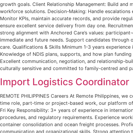
growth goals. Client Relationship Management: Build and mai
workforce solutions. Decision-Making: Handle escalations e
Monitor KPIs, maintain accurate records, and provide regu
ensure excellent service delivery from day one. Recruitmen
strong alignment with Anchored Care’s values: participant-c
immediate and future needs. Support candidates through on
care. Qualifications & Skills Minimum 1-3 years experience i
Knowledge of NDIS plans, supports, and how plan funding 
Excellent communication, negotiation, and relationship-build
culturally sensitive and committed to family-centred and p
Import Logistics Coordinator
REMOTE PHILIPPINES Careers At Remote Philippines, we conne
time role, part-time or project-based work, our platform of
Fri Key Responsibility: 3+ years of experience in internati
procedures, and regulatory requirements. Experience workin
container consolidation and ocean freight processes. Profic
communication and organizational skills. Strong attention 