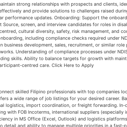
ntain strong relationships with prospects and clients, iden
ffectively and provide solutions to challenges raised duri
lar performance updates. Onboarding: Support the onboardi
t Source, screen, and interview candidates for roles in dis
entred, cultural diversity, safety, risk management, and co
boarding, including compliance checks required under NDIS,
n business development, sales, recruitment, or similar role 
works. Understanding of compliance processes under NDIS 
ing skills. Ability to balance targets for growth with mainta
articipant-centred care. Click Here to Apply
ct skilled Filipino professionals with top companies looki
fers a wide range of job listings for your desired career. B
onal logistics, import coordination, or freight forwarding. 
g with FOB Incoterms, international suppliers (especially i
iency in MS Office (Excel, Outlook) and logistics platforms 
to detail and ability to manage multiple priorities in a fa