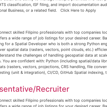
HTS classification, ISF filing, and import documentation aud
ional Business, or a related field. Click Here to Apply
ct skilled Filipino professionals with top companies looki
ers a wide range of job listings for your desired career. Bac
ng for a Spatial Developer who is both a strong Python eng
 spatial data (rasters, vectors, point clouds, etc.) efficien
derstand the challenges of handling geospatial data at sc
 You are confident with: Python (including spatial/data libr
 (rasters, vectors, projections, CRS handling, file conver
ing (unit & integration), CI/CD, GitHub Spatial indexing, t
entative/Recruiter
ct skilled Filipino professionals with top companies looki
ers a wide range of job listings for your desired career. Ba