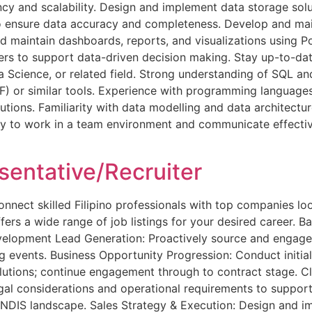
ency and scalability. Design and implement data storage so
o ensure data accuracy and completeness. Develop and mai
maintain dashboards, reports, and visualizations using Po
ders to support data-driven decision making. Stay up-to-d
 Science, or related field. Strong understanding of SQL an
F) or similar tools. Experience with programming language
tions. Familiarity with data modelling and data architecture
lity to work in a team environment and communicate effecti
entative/Recruiter
ct skilled Filipino professionals with top companies looki
ers a wide range of job listings for your desired career. Bac
velopment Lead Generation: Proactively source and engage 
ng events. Business Opportunity Progression: Conduct initia
lutions; continue engagement through to contract stage. C
egal considerations and operational requirements to support
e NDIS landscape. Sales Strategy & Execution: Design and i