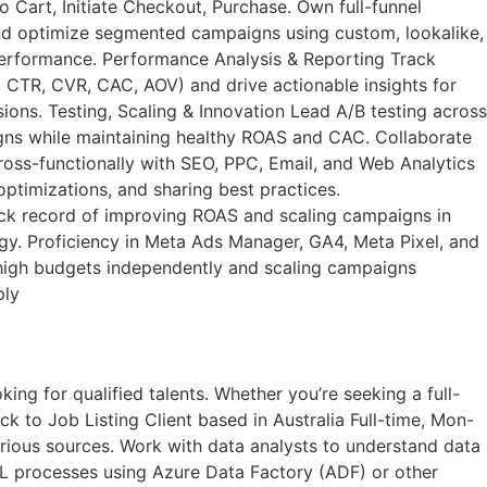
art, Initiate Checkout, Purchase. Own full-funnel
 and optimize segmented campaigns using custom, lookalike,
performance. Performance Analysis & Reporting Track
 CTR, CVR, CAC, AOV) and drive actionable insights for
ons. Testing, Scaling & Innovation Lead A/B testing across
aigns while maintaining healthy ROAS and CAC. Collaborate
oss-functionally with SEO, PPC, Email, and Web Analytics
ptimizations, and sharing best practices.
k record of improving ROAS and scaling campaigns in
y. Proficiency in Meta Ads Manager, GA4, Meta Pixel, and
g high budgets independently and scaling campaigns
ply
ng for qualified talents. Whether you’re seeking a full-
k to Job Listing​ Client based in Australia Full-time, Mon-
rious sources. Work with data analysts to understand data
L processes using Azure Data Factory (ADF) or other