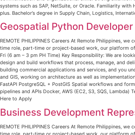
systems such as SAP, NetSuite, or Oracle. Familiarity with 
plus. Bachelor’s degree in Supply Chain, Logistics, Internat
Geospatial Python Developer
REMOTE PHILIPPINES Careers At Remote Philippines, we conne
time role, part-time or project-based work, our platform off
Fri (6 am – 3 pm PH Time) Key Responsibility: We are looki
design and build workflows that process, manage, and deliver
building commercial applications and services, and you un
and GIS, working on architecture as well as implementation.
FastAPI PostgreSQL + PostGIS Spatial workflows and formats
pipelines and APIs Docker, AWS (EC2, S3, SQS, Lambda) Test
Here to Apply
Business Development Repres
REMOTE PHILIPPINES Careers At Remote Philippines, we conne
time role, part-time or project-based work, our platform off