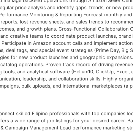
s and manage backend operations through Amazon Seller Cen
gular price analysis and identify gaps, trends, or new pro
 Performance Monitoring & Reporting Forecast monthly and qu
reports, lost revenue sheets, and sales trends to recomme
omes, and growth plans. Cross-Functional Collaboration C
 and creative teams to coordinate product launches, brand
 Participate in Amazon account calls and implement action
, deal tags, and special event strategies (Prime Day, Big
tegies for new product launches and geographic expansion
atalog operations. Proven track record of driving revenu
g tools, and analytical software (Helium10, ClickUp, Excel,
cation, leadership, and collaboration skills. Highly organi
mpaigns, bulk uploads, and international marketplaces (a p
ct skilled Filipino professionals with top companies looki
ers a wide range of job listings for your desired career. Bac
gy & Campaign Management Lead performance marketing str