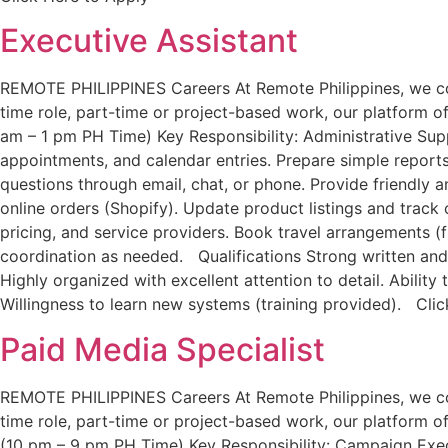
Executive Assistant
REMOTE PHILIPPINES Careers At Remote Philippines, we conne
time role, part-time or project-based work, our platform off
am – 1 pm PH Time) Key Responsibility: Administrative Sup
appointments, and calendar entries. Prepare simple repor
questions through email, chat, or phone. Provide friendly
online orders (Shopify). Update product listings and track
pricing, and service providers. Book travel arrangements (f
coordination as needed. Qualifications Strong written and 
Highly organized with excellent attention to detail. Abilit
Willingness to learn new systems (training provided). Cli
Paid Media Specialist
REMOTE PHILIPPINES Careers At Remote Philippines, we conne
time role, part-time or project-based work, our platform off
(10 pm – 9 pm PH Time) Key Responsibility: Campaign Exe