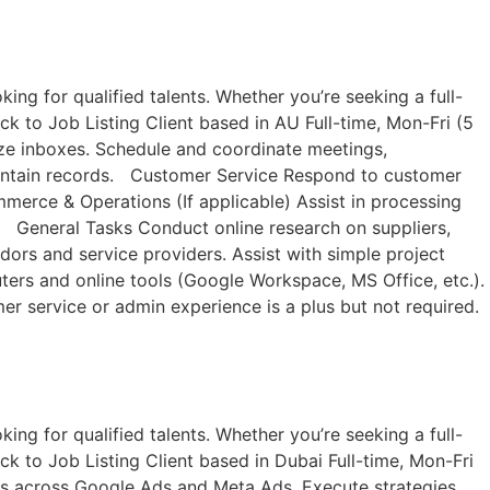
ng for qualified talents. Whether you’re seeking a full-
ck to Job Listing​ Client based in AU Full-time, Mon-Fri (5
ize inboxes. Schedule and coordinate meetings,
aintain records. Customer Service Respond to customer
erce & Operations (If applicable) Assist in processing
m. General Tasks Conduct online research on suppliers,
ndors and service providers. Assist with simple project
ters and online tools (Google Workspace, MS Office, etc.).
er service or admin experience is a plus but not required.
ng for qualified talents. Whether you’re seeking a full-
ck to Job Listing​ Client based in Dubai Full-time, Mon-Fri
s across Google Ads and Meta Ads. Execute strategies