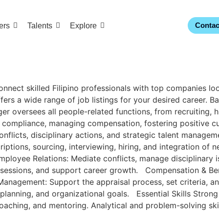
Contac
ers
Talents
Explore
ct skilled Filipino professionals with top companies looki
ers a wide range of job listings for your desired career. Ba
 oversees all people-related functions, from recruiting, hi
l compliance, managing compensation, fostering positive cu
conflicts, disciplinary actions, and strategic talent man
tions, sourcing, interviewing, hiring, and integration of
mployee Relations: Mediate conflicts, manage disciplinary i
sessions, and support career growth. Compensation & Benefi
nagement: Support the appraisal process, set criteria, a
lanning, and organizational goals. Essential Skills Strong
p, coaching, and mentoring. Analytical and problem-solving