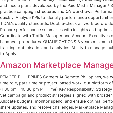
and media plans developed by the Paid Media Manager / Str
practice campaign structures and QA workflows. Performan
quickly. Analyse KPIs to identify performance opportuniti
TIDAL’s quality standards. Double-check all work before del
Prepare performance summaries with insights and optimis
Coordinate with Traffic Manager and Account Executives on
handover procedures. QUALIFICATIONS 3 years minimum han
tracking, optimisation, and analytics. Ability to manage mu
to Apply
Amazon Marketplace Manage
REMOTE PHILIPPINES Careers At Remote Philippines, we conne
time role, part-time or project-based work, our platform off
(1:30 pm – 10:30 pm PH Time) Key Responsibility: Strateg
Set campaign and product strategies aligned with broade
Allocate budgets, monitor spend, and ensure optimal per
share updates, and resolve challenges. Marketplace Manage