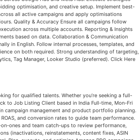
dding optimisation, and creative setup. Implement best-
cross all active campaigns and apply optimisations
iours. Quality & Accuracy Ensure all campaigns follow
execution across multiple accounts. Reporting & Insights
vements based on data. Collaboration & Communication
ly in English. Follow internal processes, templates, and
ce on both required. Strong understanding of targeting,
lytics, Tag Manager, Looker Studio (preferred). Click Here
ng for qualified talents. Whether you’re seeking a full-
k to Job Listing​ Client based in India Full-time, Mon-Fri
 in campaign management and product portfolio planning.
, ROAS, and conversion rates to guide team performance.
e-on-ones and team catch-ups to review performance,
s (inactivations, reinstatements, content fixes, ASIN