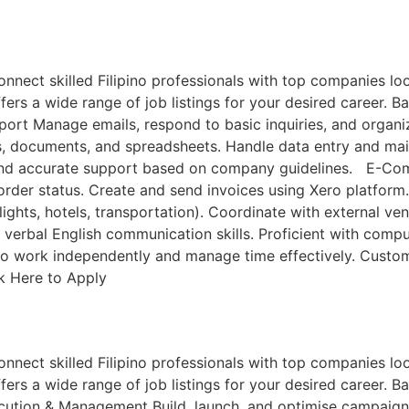
ct skilled Filipino professionals with top companies looki
ers a wide range of job listings for your desired career. Ba
port Manage emails, respond to basic inquiries, and organ
ts, documents, and spreadsheets. Handle data entry and m
 and accurate support based on company guidelines. E-Comm
 order status. Create and send invoices using Xero platfor
lights, hotels, transportation). Coordinate with external ve
verbal English communication skills. Proficient with compu
y to work independently and manage time effectively. Custom
ck Here to Apply
ct skilled Filipino professionals with top companies looki
ers a wide range of job listings for your desired career. Ba
cution & Management Build, launch, and optimise campaign