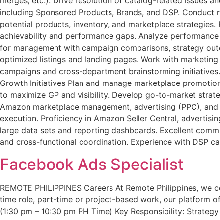
merges, etc.). Drive resolution of catalog-related issue
including Sponsored Products, Brands, and DSP. Conduct re
potential products, inventory, and marketplace strategies.
achievability and performance gaps. Analyze performance 
for management with campaign comparisons, strategy outc
optimized listings and landing pages. Work with marketing
campaigns and cross-department brainstorming initiatives.
Growth Initiatives Plan and manage marketplace promotions
to maximize GP and visibility. Develop go-to-market stra
Amazon marketplace management, advertising (PPC), and c
execution. Proficiency in Amazon Seller Central, advertisin
large data sets and reporting dashboards. Excellent communi
and cross-functional coordination. Experience with DSP ca
Facebook Ads Specialist
REMOTE PHILIPPINES Careers At Remote Philippines, we conne
time role, part-time or project-based work, our platform off
(1:30 pm – 10:30 pm PH Time) Key Responsibility: Strate