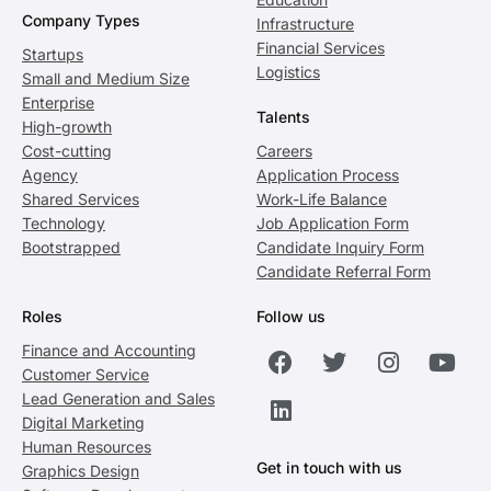
Company Types
Infrastructure
Financial Services
Startups
Logistics
Small and Medium Size
Enterprise
Talents
High-growth
Cost-cutting
Careers
Agency
Application Process
Shared Services
Work-Life Balance
Technology
Job Application Form
Bootstrapped
Candidate Inquiry Form
Candidate Referral Form
Roles
Follow us
Finance and Accounting
Customer Service
Lead Generation and Sales
Digital Marketing
Human Resources
Get in touch with us
Graphics Design