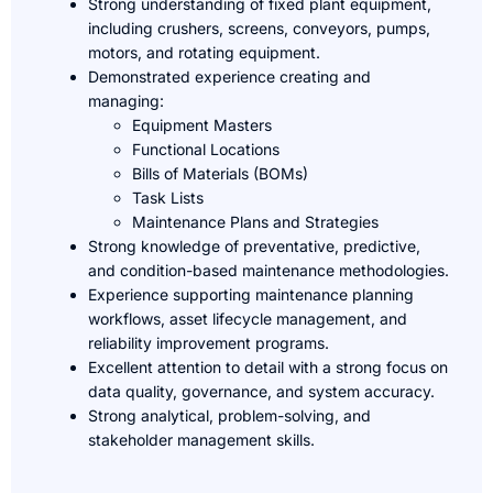
Strong understanding of fixed plant equipment,
including crushers, screens, conveyors, pumps,
motors, and rotating equipment.
Demonstrated experience creating and
managing:
Equipment Masters
Functional Locations
Bills of Materials (BOMs)
Task Lists
Maintenance Plans and Strategies
Strong knowledge of preventative, predictive,
and condition-based maintenance methodologies.
Experience supporting maintenance planning
workflows, asset lifecycle management, and
reliability improvement programs.
Excellent attention to detail with a strong focus on
data quality, governance, and system accuracy.
Strong analytical, problem-solving, and
stakeholder management skills.