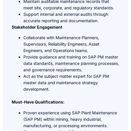
Maintain auditable maintenance records that
meet site, corporate, and regulatory standards.
Support internal and external audits through
accurate reporting and documentation.
Stakeholder Engagement
Collaborate with Maintenance Planners,
Supervisors, Reliability Engineers, Asset
Engineers, and Operations teams.
Provide guidance and training on SAP PM master
data standards, maintenance planning processes,
and governance requirements.
Act as the subject matter expert for SAP PM
master data and maintenance strategy
development.
Must-Have Qualifications:
Proven experience using SAP Plant Maintenance
(SAP PM) within mining, heavy industrial,
manufacturing, or processing environments.