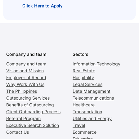
Click Here to Apply
Company and team
Sectors
Company and team
Information Technology
Vision and Mission
Real Estate
Employer of Record
Hospitality
Why Work With Us
Legal Services
The Philippines
Data Management
Outsourcing Services
Telecommunications
Benefits of Outsourcing
Healthcare
Client Onboarding Process
Transportation
Referral Program
Utilities and Energy
Executive Search Solution
Travel
Contact Us
Ecommerce
Education