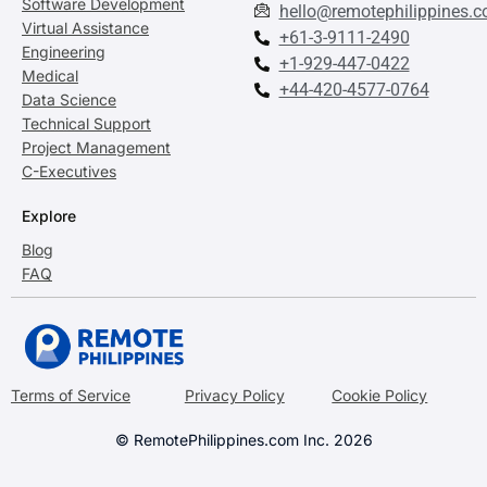
Software Development
hello@remotephilippines.
Virtual Assistance
+61-3-9111-2490
Engineering
+1-929-447-0422
Medical
+44-420-4577-0764
Data Science
Technical Support
Project Management
C-Executives
Explore
Blog
FAQ
Terms of Service
Privacy Policy
Cookie Policy
© RemotePhilippines.com Inc. 2026