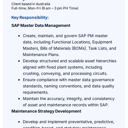
Client based in Australia
Full-time, Mon-Fri (6 am – 3 pm PH Time)
Key Responsibility:
SAP Master Data Management
Create, maintain, and govern SAP PM master
data, including Functional Locations, Equipment
Masters, Bills of Materials (BOMs), Task Lists, and
Maintenance Plans.
Develop structured and scalable asset hierarchies
aligned with fixed plant systems, including
crushing, conveying, and processing circuits.
Ensure compliance with master data governance
standards, naming conventions, and data quality
requirements.
Maintain the accuracy, integrity, and consistency
of asset and maintenance records within SAP.
Maintenance Strategy Development
Develop and implement preventative, predictive,
condition-based, and statutory maintenance