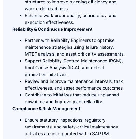
structures to improve planning efficiency and
work order readiness.
Enhance work order quality, consistency, and
execution effectiveness.
Reliability & Continuous Improvement
Partner with Reliability Engineers to optimise
maintenance strategies using failure history,
MTBF analysis, and asset criticality assessments.
Support Reliability-Centred Maintenance (RCM),
Root Cause Analysis (RCA), and defect
elimination initiatives.
Review and improve maintenance intervals, task
effectiveness, and asset performance outcomes.
Contribute to initiatives that reduce unplanned
downtime and improve plant reliability.
Compliance & Risk Management
Ensure statutory inspections, regulatory
requirements, and safety-critical maintenance
activities are incorporated within SAP PM.