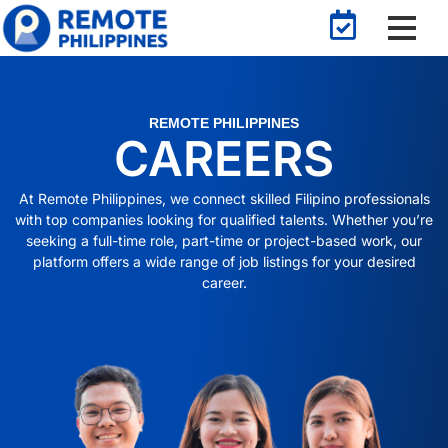
REMOTE PHILIPPINES
CAREERS
At Remote Philippines, we connect skilled Filipino professionals
with top companies looking for qualified talents. Whether you’re
seeking a full-time role, part-time or project-based work, our
platform offers a wide range of job listings for your desired
career.