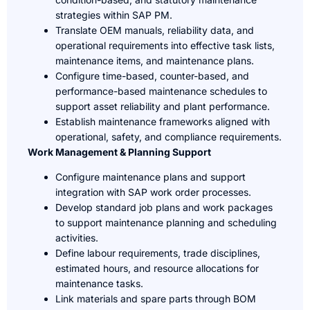
strategies within SAP PM.
Translate OEM manuals, reliability data, and
operational requirements into effective task lists,
maintenance items, and maintenance plans.
Configure time-based, counter-based, and
performance-based maintenance schedules to
support asset reliability and plant performance.
Establish maintenance frameworks aligned with
operational, safety, and compliance requirements.
Work Management & Planning Support
Configure maintenance plans and support
integration with SAP work order processes.
Develop standard job plans and work packages
to support maintenance planning and scheduling
activities.
Define labour requirements, trade disciplines,
estimated hours, and resource allocations for
maintenance tasks.
Link materials and spare parts through BOM