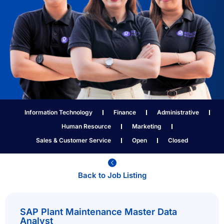
Information Technology
Finance
Administrative
Human Resource
Marketing
Sales & Customer Service
Open
Closed
Back to Job Listing​
SAP Plant Maintenance Master Data
Analyst