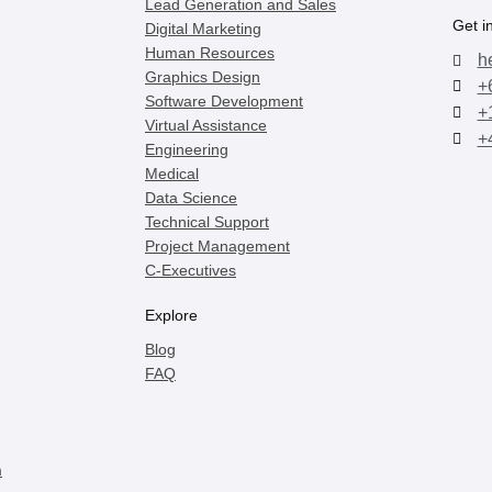
Lead Generation and Sales
Get i
Digital Marketing
Human Resources
h
Graphics Design
+
Software Development
+
Virtual Assistance
+
Engineering
Medical
Data Science
Technical Support
Project Management
C-Executives
Explore
Blog
FAQ
m