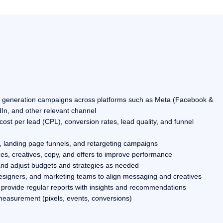
d generation campaigns across platforms such as Meta (Facebook &
In, and other relevant channel
st per lead (CPL), conversion rates, lead quality, and funnel
 landing page funnels, and retargeting campaigns
es, creatives, copy, and offers to improve performance
and adjust budgets and strategies as needed
designers, and marketing teams to align messaging and creatives
provide regular reports with insights and recommendations
measurement (pixels, events, conversions)