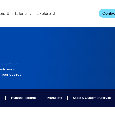
Contac
ers
Talents
Explore
 top companies
art-time or
r your desired
e
Human Resource
Marketing
Sales & Customer Service