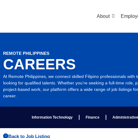
About
Employ
REMOTE PHILIPPINES
CAREERS
At Remote Philippines, we connect skilled Filipino professionals with
looking for qualified talents. Whether you’re seeking a full-time role, p
project-based work, our platform offers a wide range of job listings fo
career.
Information Technology
Finance
Administrativ
Back to Job Listing​