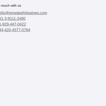
n touch with us
ello@remotephilippines.com
61-3-9111-2490
1-929-447-0422
44-420-4577-0764