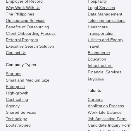
Employer of Record
Hospitality
Why Work With Us
Legal Services
The Philippines
Data Management
Outsourcing Services
Telecommunications
Benefits of Outsourcing
Healthcare
Client Onboarding Process
Transportation
Referral Program
Utilities and Energy
Executive Search Solution
Travel
Contact Us
Ecommerce
Education
Company Types
Infrastructure
Financial Services
Startups
Logistics
Small and Medium Size
Enterprise
Talents
High-growth
Cost-cutting
Careers
Agency
Application Process
Shared Services
Work-Life Balance
Technology
Job Application Form
Bootstrapped
Candidate Inquiry For