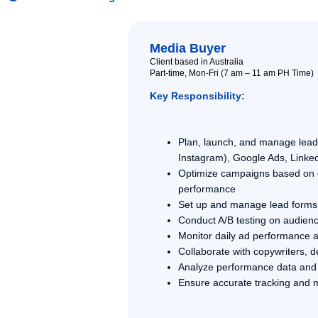
Media Buyer
Client based in Australia
Part-time, Mon-Fri (7 am – 11 am PH Time)
Key Responsibility:
Plan, launch, and manage lea
Instagram), Google Ads, Linked
Optimize campaigns based on co
performance
Set up and manage lead forms,
Conduct A/B testing on audienc
Monitor daily ad performance 
Collaborate with copywriters, 
Analyze performance data and 
Ensure accurate tracking and 