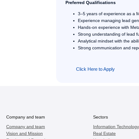
Preferred Qualifications
3–5 years of experience as a M
Experience managing lead gene
Hands-on experience with Met
Strong understanding of lead fu
Analytical mindset with the abi
Strong communication and repor
Click Here to Apply
Company and team
Sectors
Company and team
Information Technology
Vision and Mission
Real Estate