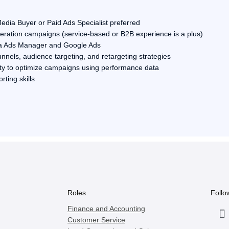
edia Buyer or Paid Ads Specialist preferred
ration campaigns (service-based or B2B experience is a plus)
a Ads Manager and Google Ads
nnels, audience targeting, and retargeting strategies
lity to optimize campaigns using performance data
ting skills
Roles
Follo
Finance and Accounting
Customer Service