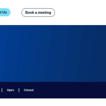
t Us
Book a meeting
Open
Closed