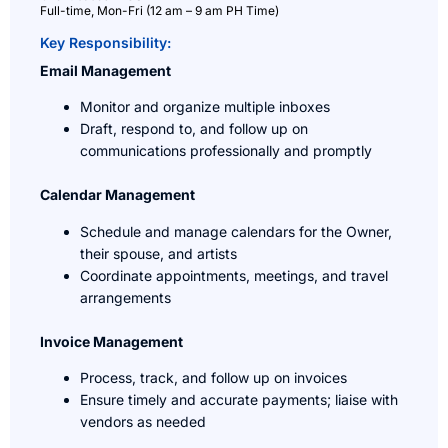
Full-time, Mon-Fri (12 am – 9 am PH Time)
Key Responsibility:
Email Management
Monitor and organize multiple inboxes
Draft, respond to, and follow up on
communications professionally and promptly
Calendar Management
Schedule and manage calendars for the Owner,
their spouse, and artists
Coordinate appointments, meetings, and travel
arrangements
Invoice Management
Process, track, and follow up on invoices
Ensure timely and accurate payments; liaise with
vendors as needed