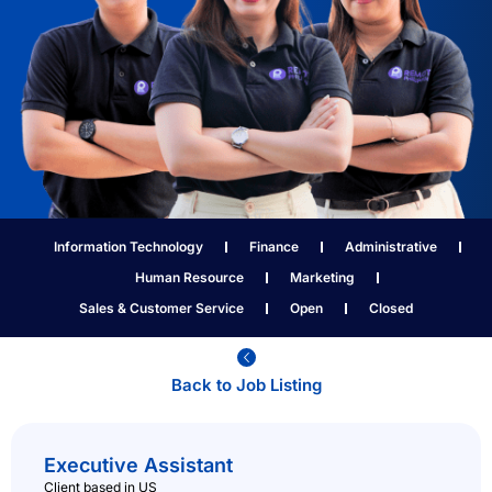
Information Technology
Finance
Administrative
Human Resource
Marketing
Sales & Customer Service
Open
Closed
Back to Job Listing​
Executive Assistant
Client based in US