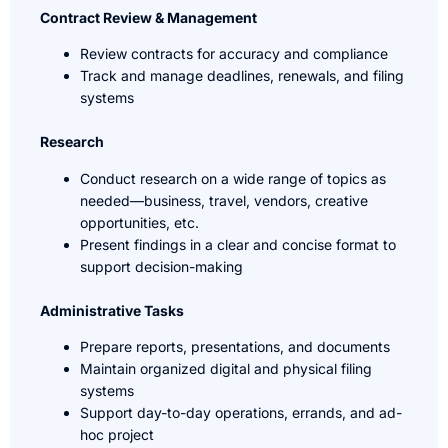
Contract Review & Management
Review contracts for accuracy and compliance
Track and manage deadlines, renewals, and filing
systems
Research
Conduct research on a wide range of topics as
needed—business, travel, vendors, creative
opportunities, etc.
Present findings in a clear and concise format to
support decision-making
Administrative Tasks
Prepare reports, presentations, and documents
Maintain organized digital and physical filing
systems
Support day-to-day operations, errands, and ad-
hoc project