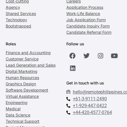
Cost-cutting
Careers
Agency
Application Process
Shared Services
Work-Life Balance
Technology
Job Application Form
Bootstrapped
Candidate Inquiry Form
Candidate Referral Form
Roles
Follow us
Finance and Accounting
Customer Service
Lead Generation and Sales
Digital Marketing
Human Resources
Get in touch with us
Graphics Design
Software Development
hello@remotephilippines.
Virtual Assistance
+61-3-9111-2490
Engineering
+1-929-447-0422
Medical
+44-420-4577-0764
Data Science
Technical Support