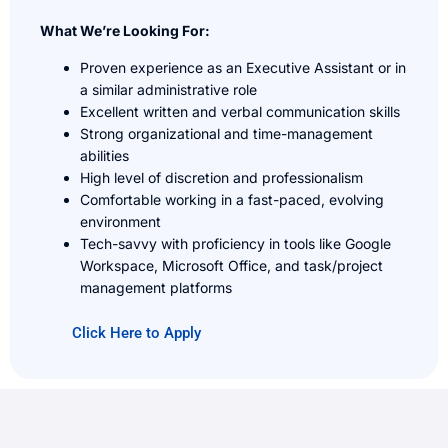
What We’re Looking For:
Proven experience as an Executive Assistant or in
a similar administrative role
Excellent written and verbal communication skills
Strong organizational and time-management
abilities
High level of discretion and professionalism
Comfortable working in a fast-paced, evolving
environment
Tech-savvy with proficiency in tools like Google
Workspace, Microsoft Office, and task/project
management platforms
Click Here to Apply