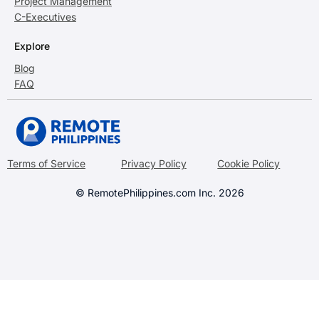
Project Management
C-Executives
Explore
Blog
FAQ
Terms of Service
Privacy Policy
Cookie Policy
© RemotePhilippines.com Inc. 2026