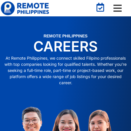
REMOTE PHILIPPINES
CAREERS
At Remote Philippines, we connect skilled Filipino professionals
with top companies looking for qualified talents. Whether you’re
seeking a full-time role, part-time or project-based work, our
platform offers a wide range of job listings for your desired
career.