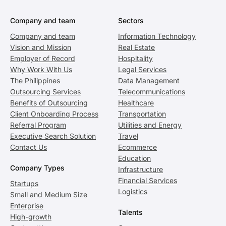
Company and team
Sectors
Company and team
Information Technology
Vision and Mission
Real Estate
Employer of Record
Hospitality
Why Work With Us
Legal Services
The Philippines
Data Management
Outsourcing Services
Telecommunications
Benefits of Outsourcing
Healthcare
Client Onboarding Process
Transportation
Referral Program
Utilities and Energy
Executive Search Solution
Travel
Contact Us
Ecommerce
Education
Company Types
Infrastructure
Financial Services
Startups
Logistics
Small and Medium Size
Enterprise
Talents
High-growth