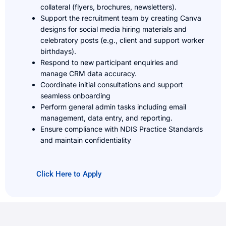
collateral (flyers, brochures, newsletters).
Support the recruitment team by creating Canva
designs for social media hiring materials and
celebratory posts (e.g., client and support worker
birthdays).
Respond to new participant enquiries and
manage CRM data accuracy.
Coordinate initial consultations and support
seamless onboarding
Perform general admin tasks including email
management, data entry, and reporting.
Ensure compliance with NDIS Practice Standards
and maintain confidentiality
Click Here to Apply