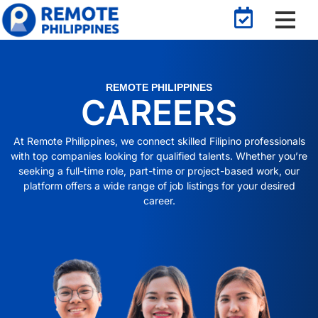
REMOTE PHILIPPINES
CAREERS
At Remote Philippines, we connect skilled Filipino professionals
with top companies looking for qualified talents. Whether you’re
seeking a full-time role, part-time or project-based work, our
platform offers a wide range of job listings for your desired
career.