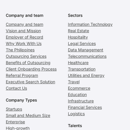
Company and team
Sectors
Company and team
Information Technology
Vision and Mission
Real Estate
Employer of Record
Hospitality
Why Work With Us
Legal Services
The Philippines
Data Management
Outsourcing Services
Telecommunications
Benefits of Outsourcing
Healthcare
Client Onboarding Process
Transportation
Referral Program
Utilities and Energy
Executive Search Solution
Travel
Contact Us
Ecommerce
Education
Company Types
Infrastructure
Financial Services
Startups
Logistics
Small and Medium Size
Enterprise
Talents
High-growth