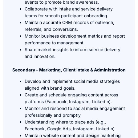
events to promote brand awareness.
Collaborate with intake and service delivery
teams for smooth participant onboarding.
Maintain accurate CRM records of outreach,
referrals, and conversions.
Monitor business development metrics and report
performance to management.
Share market insights to inform service delivery
and innovation.
Secondary – Marketing, Client Intake & Administration
Develop and implement social media strategies
aligned with brand goals.
Create and schedule engaging content across
platforms (Facebook, Instagram, LinkedIn).
Monitor and respond to social media engagement
professionally and promptly.
Understanding where to place ads (e.g.,
Facebook, Google Ads, Instagram, LinkedIn)
Maintain website content and design marketing