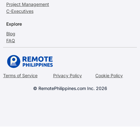
Project Management
C-Executives
Explore
Blog
FAQ
Terms of Service
Privacy Policy
Cookie Policy
© RemotePhilippines.com Inc. 2026