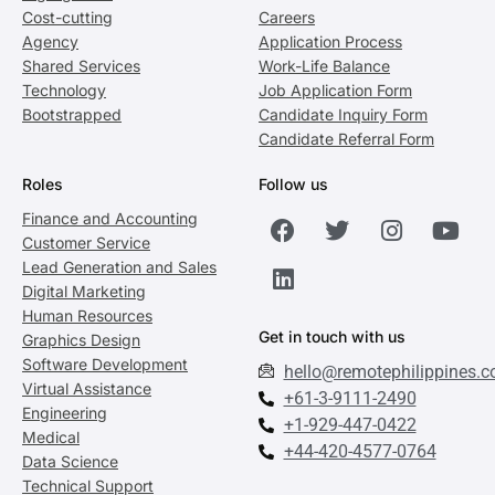
Cost-cutting
Careers
Agency
Application Process
Shared Services
Work-Life Balance
Technology
Job Application Form
Bootstrapped
Candidate Inquiry Form
Candidate Referral Form
Roles
Follow us
Finance and Accounting
Customer Service
Lead Generation and Sales
Digital Marketing
Human Resources
Get in touch with us
Graphics Design
Software Development
hello@remotephilippines.
Virtual Assistance
+61-3-9111-2490
Engineering
+1-929-447-0422
Medical
+44-420-4577-0764
Data Science
Technical Support