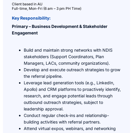
Client based in AU
Full-time, Mon-Fri (6 am – 3 pm PH Time)
Key Responsibility:
Primary – Business Development & Stakeholder
Engagement
Build and maintain strong networks with NDIS
stakeholders (Support Coordinators, Plan
Managers, LACs, community organizations).
Develop and execute outreach strategies to grow
the referral pipeline.
Leverage lead generation tools (e.g., LinkedIn,
Apollo) and CRM platforms to proactively identify,
research, and engage potential leads through
outbound outreach strategies, subject to
leadership approval.
Conduct regular check-ins and relationship-
building activities with referral partners.
Attend virtual expos, webinars, and networking