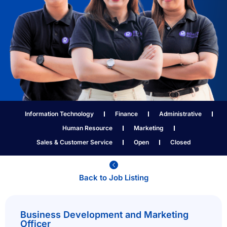
Information Technology
Finance
Administrative
Human Resource
Marketing
Sales & Customer Service
Open
Closed
Back to Job Listing​
Business Development and Marketing
Officer