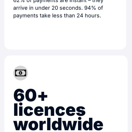
62% of payments are instant – they
arrive in under 20 seconds. 94% of
payments take less than 24 hours.
60+
licences
worldwide