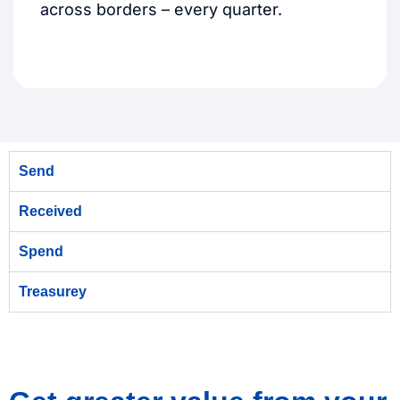
across borders – every quarter.
Send
Received
Spend
Treasurey