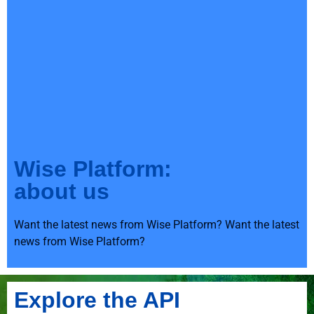
Wise Platform:
about us
Want the latest news from Wise Platform? Want the latest
news from Wise Platform?
Explore the API