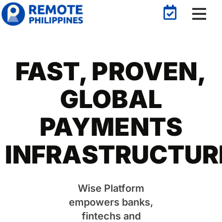
FAST, PROVEN,
GLOBAL
PAYMENTS
INFRASTRUCTUR
Wise Platform
empowers banks,
fintechs and