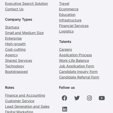
Executive Search Solution
Travel
Contact Us
Ecommerce
Education
Company Types
Infrastructure
Financial Services
Startups
Logistics
Small and Medium Size
Enterprise
Talents
High-growth
Cost-cutting
Careers
Agency
Application Process
Shared Services
Work-Life Balance
Technology
Job Application Form
Bootstrapped
Candidate Inquiry Form
Candidate Referral Form
Roles
Follow us
Finance and Accounting
Customer Service
Lead Generation and Sales
Digital Marketing