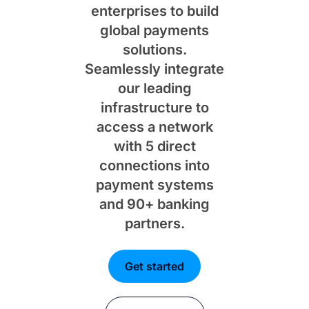
enterprises to build
global payments
solutions.
Seamlessly integrate
our leading
infrastructure to
access a network
with 5 direct
connections into
payment systems
and 90+ banking
partners.
Get started