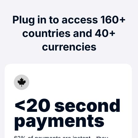
Plug in to access 160+
countries and 40+
currencies
<20 second
payments