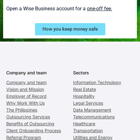
Open a Wise Business account for a
one-off fee.
How you keep money safe
Company and team
Sectors
Company and team
Information Technology
Vision and Mission
Real Estate
Employer of Record
Hospitality
Why Work With Us
Legal Services
The Philippines
Data Management
Outsourcing Services
Telecommunications
Benefits of Outsourcing
Healthcare
Client Onboarding Process
Transportation
Referral Program
Utilities and Energy