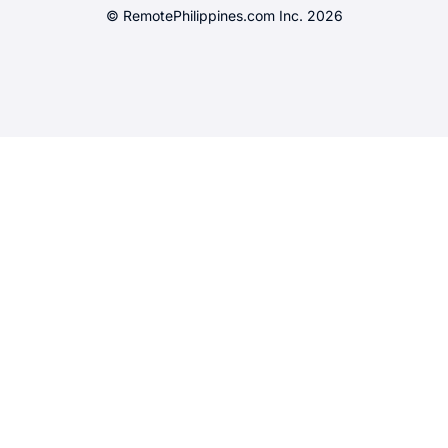
© RemotePhilippines.com Inc. 2026