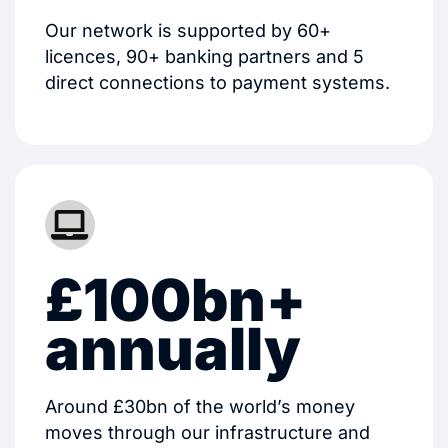
Our network is supported by 60+
licences, 90+ banking partners and 5
direct connections to payment systems.
£100bn+
annually
Around £30bn of the world’s money
moves through our infrastructure and