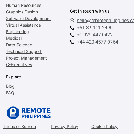
Human Resources
Get in touch with us
Graphics Design
Software Development
hello@remotephilippines.
Virtual Assistance
+61-3-9111-2490
Engineering
+1-929-447-0422
Medical
+44-420-4577-0764
Data Science
Technical Support
Project Management
C-Executives
Explore
Blog
FAQ
Terms of Service
Privacy Policy
Cookie Policy