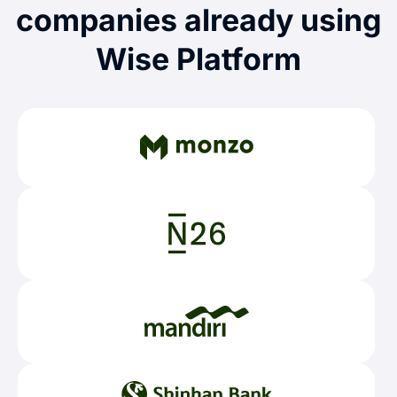
companies already using
Wise Platform