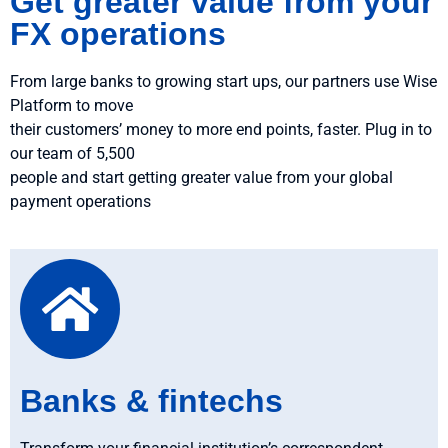
Get greater value from your
FX operations
From large banks to growing start ups, our partners use Wise
Platform to move
their customers’ money to more end points, faster. Plug in to
our team of 5,500
people and start getting greater value from your global
payment operations
Banks & fintechs