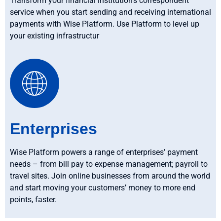
Transform your financial institution’s correspondent
service when you start sending and receiving international
payments with Wise Platform. Use Platform to level up
your existing infrastructur
Enterprises
Wise Platform powers a range of enterprises’ payment
needs – from bill pay to expense management; payroll to
travel sites. Join online businesses from around the world
and start moving your customers’ money to more end
points, faster.