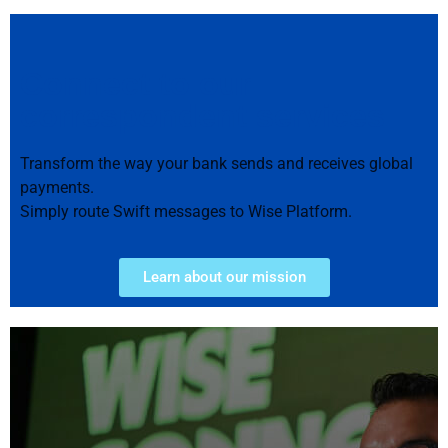
Connect to our
correspondent services
Transform the way your bank sends and receives global
payments.
Simply route Swift messages to Wise Platform.
Learn about our mission