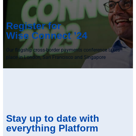
Register for
Wise Connect ’24
Our flagship cross-border payments conference takes
place in London, San Francisco and Singapore
Stay up to date with
everything Platform