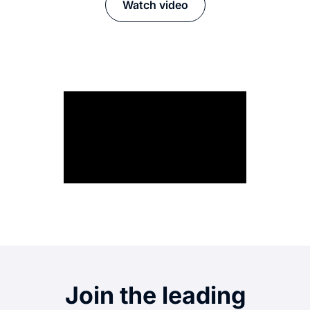
Watch video
Join the leading