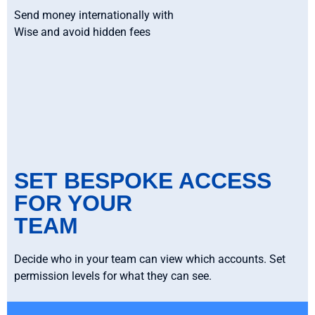
Send money internationally with
Wise and avoid hidden fees
SET BESPOKE ACCESS
FOR YOUR
TEAM
Decide who in your team can view which accounts. Set
permission levels for what they can see.