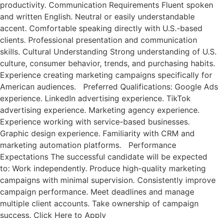
productivity. Communication Requirements Fluent spoken
and written English. Neutral or easily understandable
accent. Comfortable speaking directly with U.S.-based
clients. Professional presentation and communication
skills. Cultural Understanding Strong understanding of U.S.
culture, consumer behavior, trends, and purchasing habits.
Experience creating marketing campaigns specifically for
American audiences. Preferred Qualifications: Google Ads
experience. LinkedIn advertising experience. TikTok
advertising experience. Marketing agency experience.
Experience working with service-based businesses.
Graphic design experience. Familiarity with CRM and
marketing automation platforms. Performance
Expectations The successful candidate will be expected
to: Work independently. Produce high-quality marketing
campaigns with minimal supervision. Consistently improve
campaign performance. Meet deadlines and manage
multiple client accounts. Take ownership of campaign
success. Click Here to Apply