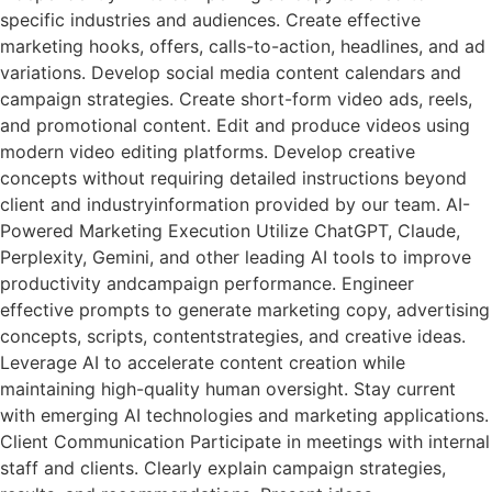
specific industries and audiences. Create effective
marketing hooks, offers, calls-to-action, headlines, and ad
variations. Develop social media content calendars and
campaign strategies. Create short-form video ads, reels,
and promotional content. Edit and produce videos using
modern video editing platforms. Develop creative
concepts without requiring detailed instructions beyond
client and industryinformation provided by our team. AI-
Powered Marketing Execution Utilize ChatGPT, Claude,
Perplexity, Gemini, and other leading AI tools to improve
productivity andcampaign performance. Engineer
effective prompts to generate marketing copy, advertising
concepts, scripts, contentstrategies, and creative ideas.
Leverage AI to accelerate content creation while
maintaining high-quality human oversight. Stay current
with emerging AI technologies and marketing applications.
Client Communication Participate in meetings with internal
staff and clients. Clearly explain campaign strategies,