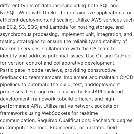
different types of databases,including both SQL and
NoSQL. Work with Docker to containerize applications for
efficient deploymentand scaling. Utilize AWS services such
as EC2, S3, SQS, and Lambda for hosting,storage, and
asynchronous processing. Implement unit, integration, and
testing strategies to ensure the reliabilityand stability of
backend services. Collaborate with the QA team to
identify and address potential issues. Use Git and GitHub
for version control and collaborative development.
Participate in code reviews, providing constructive
feedback to teammembers. Implement and maintain CI/CD
pipelines to automate the build, test, anddeployment
processes. Leverage expertise in the FastAPI backend
development framework tobuild efficient and high-
performance APIs. Utilize native network sockets or
frameworks using WebSockets for realtime
communication. Required Qualifications: Bachelor’s degree
in Computer Science, Engineering, or a related field.