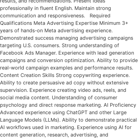
results, and recommendations. Present ideas
professionally in fluent English. Maintain strong
communication and responsiveness. Required
Qualifications Meta Advertising Expertise Minimum 3+
years of hands-on Meta advertising experience.
Demonstrated success managing advertising campaigns
targeting U.S. consumers. Strong understanding of
Facebook Ads Manager. Experience with lead generation
campaigns and conversion optimization. Ability to provide
real-world campaign examples and performance results.
Content Creation Skills Strong copywriting experience.
Ability to create persuasive ad copy without extensive
supervision. Experience creating video ads, reels, and
social media content. Understanding of consumer
psychology and direct response marketing. AI Proficiency
Advanced experience using ChatGPT and other Large
Language Models (LLMs). Ability to demonstrate practical
AI workflows used in marketing. Experience using AI for
content generation, research, advertising, and