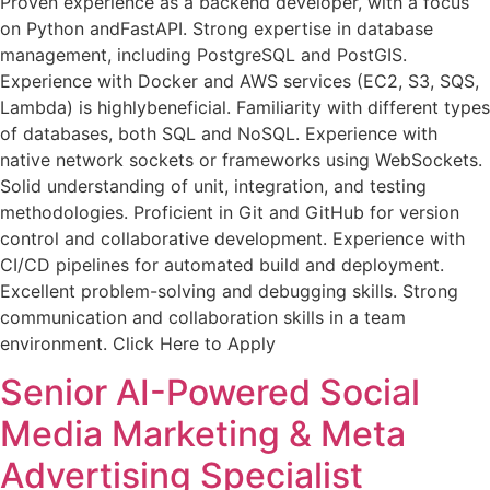
Proven experience as a backend developer, with a focus
on Python andFastAPI. Strong expertise in database
management, including PostgreSQL and PostGIS.
Experience with Docker and AWS services (EC2, S3, SQS,
Lambda) is highlybeneficial. Familiarity with different types
of databases, both SQL and NoSQL. Experience with
native network sockets or frameworks using WebSockets.
Solid understanding of unit, integration, and testing
methodologies. Proficient in Git and GitHub for version
control and collaborative development. Experience with
CI/CD pipelines for automated build and deployment.
Excellent problem-solving and debugging skills. Strong
communication and collaboration skills in a team
environment. Click Here to Apply
Senior AI-Powered Social
Media Marketing & Meta
Advertising Specialist