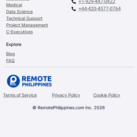
+1-929-447-0422
Medical
+44-420-4577-0764
Data Science
Technical Support
Project Management
C-Executives
Explore
Blog
FAQ
Terms of Service
Privacy Policy
Cookie Policy
© RemotePhilippines.com Inc. 2026