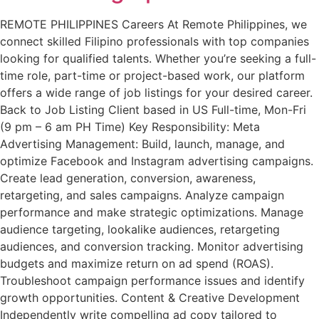
REMOTE PHILIPPINES Careers At Remote Philippines, we
connect skilled Filipino professionals with top companies
looking for qualified talents. Whether you’re seeking a full-
time role, part-time or project-based work, our platform
offers a wide range of job listings for your desired career.
Back to Job Listing​ Client based in US Full-time, Mon-Fri
(9 pm – 6 am PH Time) Key Responsibility: Meta
Advertising Management: Build, launch, manage, and
optimize Facebook and Instagram advertising campaigns.
Create lead generation, conversion, awareness,
retargeting, and sales campaigns. Analyze campaign
performance and make strategic optimizations. Manage
audience targeting, lookalike audiences, retargeting
audiences, and conversion tracking. Monitor advertising
budgets and maximize return on ad spend (ROAS).
Troubleshoot campaign performance issues and identify
growth opportunities. Content & Creative Development
Independently write compelling ad copy tailored to