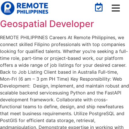
Geospatial Developer
REMOTE PHILIPPINES Careers At Remote Philippines, we
connect skilled Filipino professionals with top companies
looking for qualified talents. Whether you’re seeking a full-
time role, part-time or project-based work, our platform
offers a wide range of job listings for your desired career.
Back to Job Listing​ Client based in Australia Full-time,
Mon-Fri (6 am – 3 pm PH Time) Key Responsibility: Web
Development: Design, implement, and maintain robust and
scalable backend servicesusing Python and the FastAPI
development framework. Collaborate with cross-
functional teams to define, design, and ship newfeatures
that meet business requirements. Utilize PostgreSQL and
PostGIS for efficient data storage, retrieval,
andmanipulation. Demonstrate expertise in working with