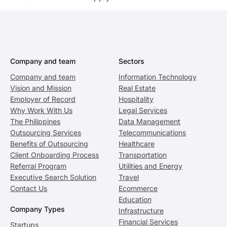
Company and team
Sectors
Company and team
Information Technology
Vision and Mission
Real Estate
Employer of Record
Hospitality
Why Work With Us
Legal Services
The Philippines
Data Management
Outsourcing Services
Telecommunications
Benefits of Outsourcing
Healthcare
Client Onboarding Process
Transportation
Referral Program
Utilities and Energy
Executive Search Solution
Travel
Contact Us
Ecommerce
Education
Company Types
Infrastructure
Financial Services
Startups