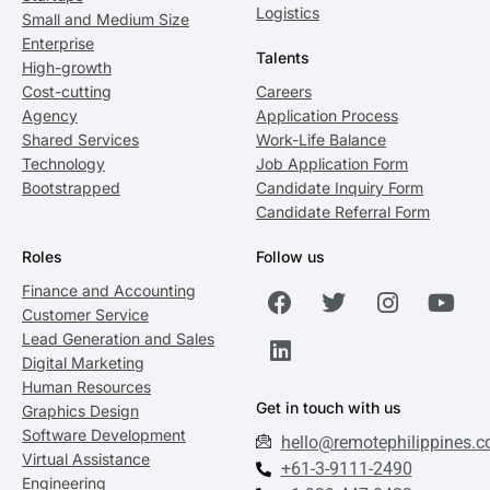
Logistics
Small and Medium Size
Enterprise
Talents
High-growth
Cost-cutting
Careers
Agency
Application Process
Shared Services
Work-Life Balance
Technology
Job Application Form
Bootstrapped
Candidate Inquiry Form
Candidate Referral Form
Roles
Follow us
Finance and Accounting
Customer Service
Lead Generation and Sales
Digital Marketing
Human Resources
Get in touch with us
Graphics Design
Software Development
hello@remotephilippines.
Virtual Assistance
+61-3-9111-2490
Engineering