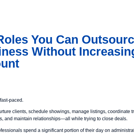
 Roles You Can Outsourc
iness Without Increasin
ount
fast-paced.
rture clients, schedule showings, manage listings, coordinate t
s, and maintain relationships—all while trying to close deals.
fessionals spend a significant portion of their day on administra