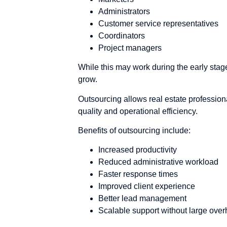
Administrators
Customer service representatives
Coordinators
Project managers
While this may work during the early stage
grow.
Outsourcing allows real estate profession
quality and operational efficiency.
Benefits of outsourcing include:
Increased productivity
Reduced administrative workload
Faster response times
Improved client experience
Better lead management
Scalable support without large ove