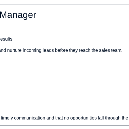
d Manager
esults.
and nurture incoming leads before they reach the sales team.
e timely communication and that no opportunities fall through the