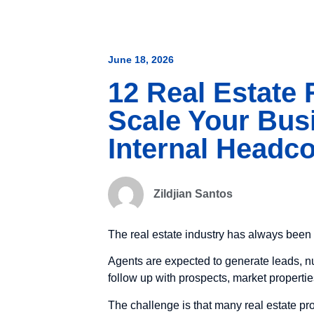
June 18, 2026
12 Real Estate
Scale Your Bus
Internal Headc
Zildjian Santos
The real estate industry has always been 
Agents are expected to generate leads, nu
follow up with prospects, market propertie
The challenge is that many real estate pro