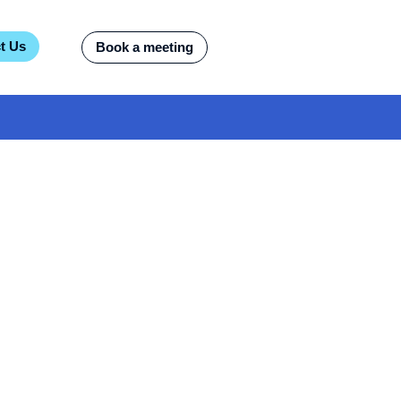
t Us
Book a meeting