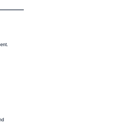
ent.
nd