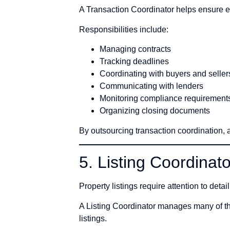
A Transaction Coordinator helps ensure ev
Responsibilities include:
Managing contracts
Tracking deadlines
Coordinating with buyers and seller
Communicating with lenders
Monitoring compliance requirement
Organizing closing documents
By outsourcing transaction coordination, 
5. Listing Coordinato
Property listings require attention to detai
A Listing Coordinator manages many of th
listings.