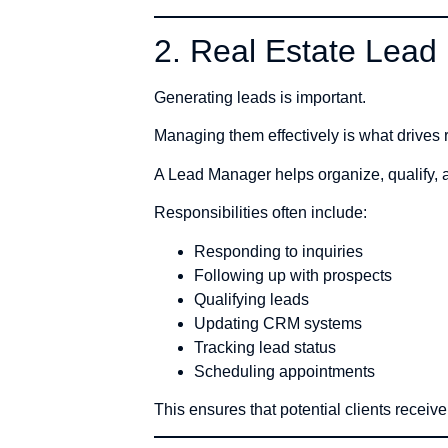
2. Real Estate Lea
Generating leads is important.
Managing them effectively is what drives r
A Lead Manager helps organize, qualify, 
Responsibilities often include:
Responding to inquiries
Following up with prospects
Qualifying leads
Updating CRM systems
Tracking lead status
Scheduling appointments
This ensures that potential clients receiv