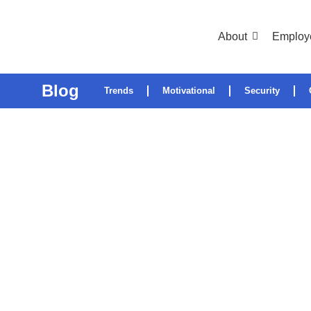
About
Employ
Blog
Trends
Motivational
Security