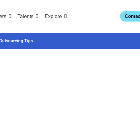
Contac
ers
Talents
Explore
Outsourcing Tips