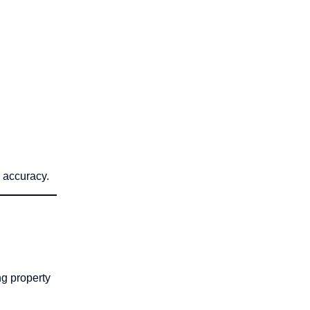
n accuracy.
ng property