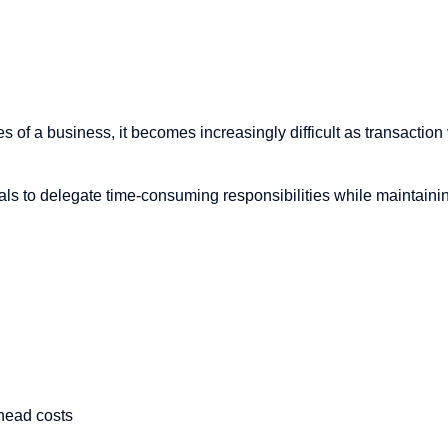
s of a business, it becomes increasingly difficult as transactio
als to delegate time-consuming responsibilities while maintaini
rhead costs