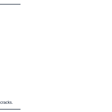
 cracks.