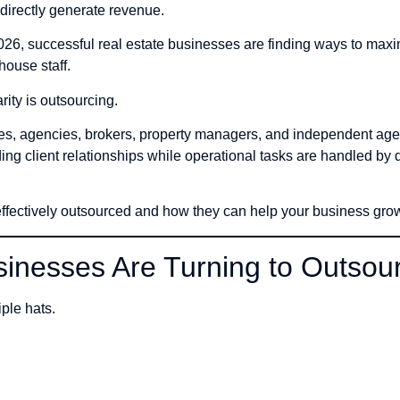
t directly generate revenue.
026, successful real estate businesses are finding ways to max
house staff.
rity is outsourcing.
oles, agencies, brokers, property managers, and independent ag
ding client relationships while operational tasks are handled by
 effectively outsourced and how they can help your business gro
inesses Are Turning to Outsou
ple hats.