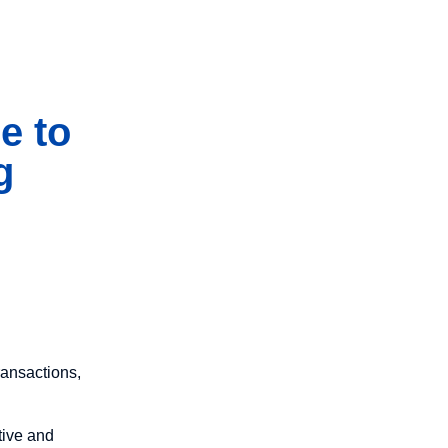
e to
g
ransactions,
tive and