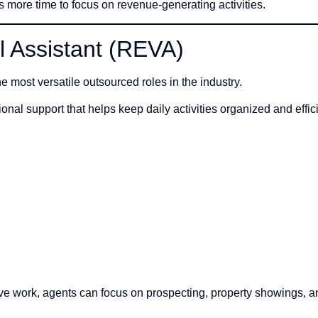
s more time to focus on revenue-generating activities.
al Assistant (REVA)
he most versatile outsourced roles in the industry.
nal support that helps keep daily activities organized and effici
ive work, agents can focus on prospecting, property showings, a