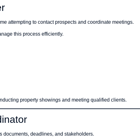
er
ime attempting to contact prospects and coordinate meetings.
age this process efficiently.
nducting property showings and meeting qualified clients.
inator
us documents, deadlines, and stakeholders.