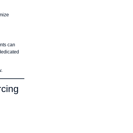
imize
ents can
 dedicated
w.
rcing