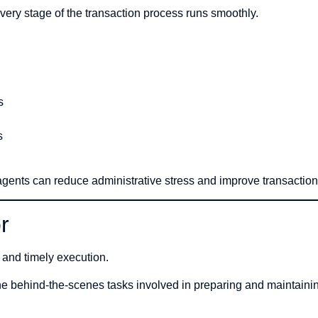
ery stage of the transaction process runs smoothly.
s
s
agents can reduce administrative stress and improve transactio
r
l and timely execution.
e behind-the-scenes tasks involved in preparing and maintaini