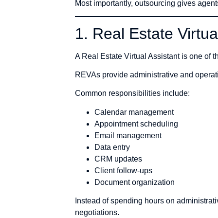
Most importantly, outsourcing gives agent
1. Real Estate Virtu
A Real Estate Virtual Assistant is one of t
REVAs provide administrative and operatio
Common responsibilities include:
Calendar management
Appointment scheduling
Email management
Data entry
CRM updates
Client follow-ups
Document organization
Instead of spending hours on administrat
negotiations.