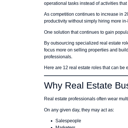
operational tasks instead of activities tha
As competition continues to increase in 2
productivity without simply hiring more in-
One solution that continues to gain popula
By outsourcing specialized real estate r
focus more on selling properties and buil
professionals.
Here are 12 real estate roles that can be
Why Real Estate Bus
Real estate professionals often wear multi
On any given day, they may act as:
Salespeople
Marketers