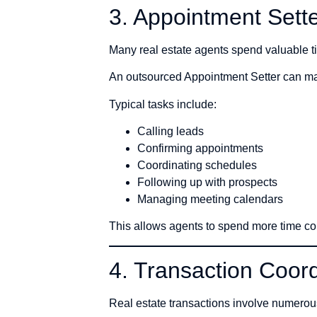
3. Appointment Sett
Many real estate agents spend valuable t
An outsourced Appointment Setter can man
Typical tasks include:
Calling leads
Confirming appointments
Coordinating schedules
Following up with prospects
Managing meeting calendars
This allows agents to spend more time co
4. Transaction Coord
Real estate transactions involve numero