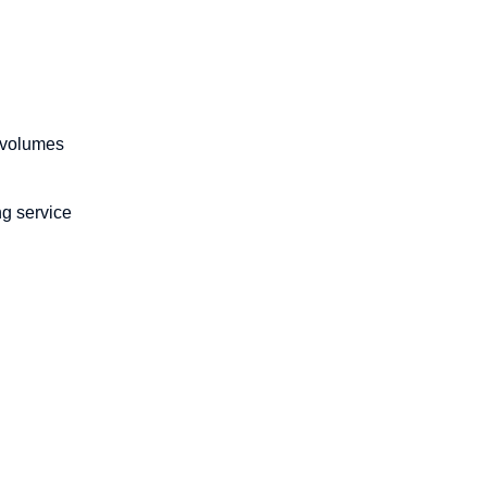
n volumes
ng service