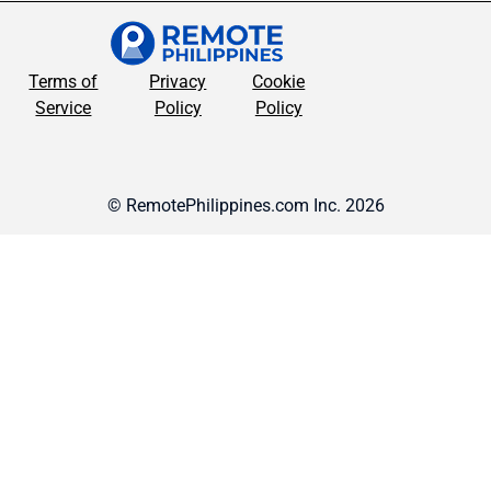
Terms of
Privacy
Cookie
Service
Policy
Policy
© RemotePhilippines.com Inc. 2026