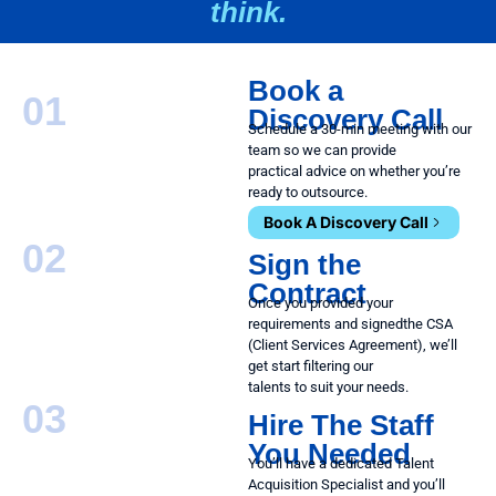
think.
Book a
01
Discovery Call
Schedule a 30-min meeting with our
team so we can provide
practical advice on whether you’re
ready to outsource.
Book A Discovery Call
02
Sign the
Contract
Once you provided your
requirements and signed
the CSA
(Client Services Agreement), we’ll
get start filtering our
talents to suit your needs.
03
Hire The Staff
You Needed
You’ll have a dedicated Talent
Acquisition Specialist and you’ll