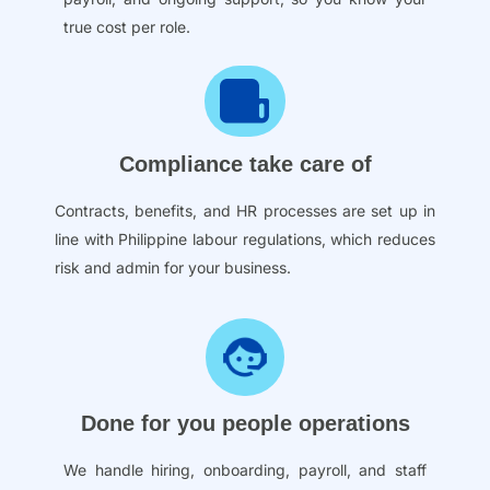
true cost per role.
Compliance take care of
Contracts, benefits, and HR processes are set up in
line with Philippine labour regulations, which reduces
risk and admin for your business.
Done for you people operations
We handle hiring, onboarding, payroll, and staff