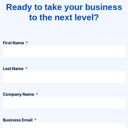
Ready to take your business
to the next level?
First Name
Last Name
Company Name
Business Email