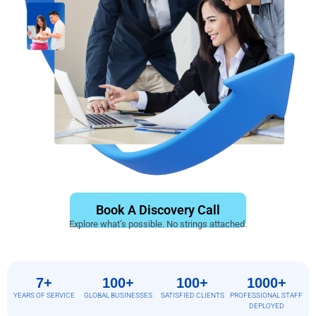
Book A Discovery Call
Explore what’s possible. No strings attached.
7+
100+
100+
1000+
YEARS OF SERVICE
GLOBAL BUSINESSES
SATISFIED CLIENTS
PROFESSIONAL STAFF
DEPLOYED