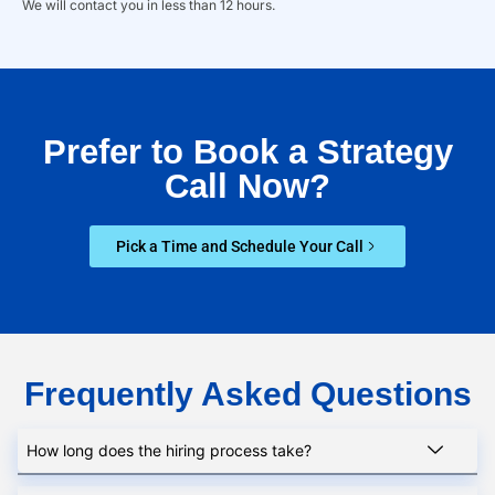
We will contact you in less than 12 hours.
Prefer to Book a Strategy
Call Now?
Pick a Time and Schedule Your Call
Frequently Asked Questions
How long does the hiring process take?