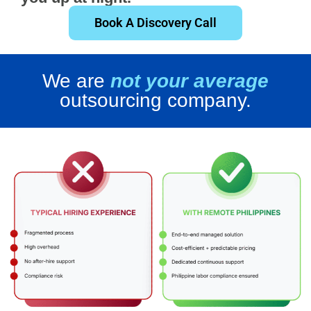
Book A Discovery Call
We are
not your average
outsourcing company.