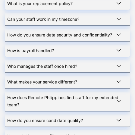
What is your replacement policy?
Can your staff work in my timezone?
How do you ensure data security and confidentiality?
How is payroll handled?
Who manages the staff once hired?
What makes your service different?
How does Remote Philippines find staff for my extended
team?
How do you ensure candidate quality?