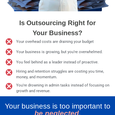
Is Outsourcing Right for
Your Business?
Your overhead costs are draining your budget
Your business is growing, but you’re overwhelmed.
You feel behind as a leader instead of proactive.
Hiring and retention struggles are costing you time,
money, and momentum.
You're drowning in admin tasks instead of focusing on
growth and revenue.
Your business is too important to
be neglected.