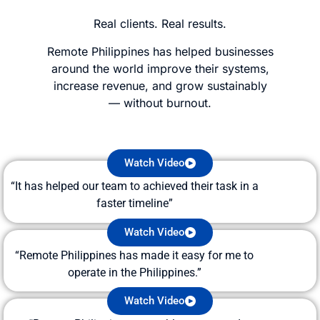
Real clients. Real results.
Remote Philippines has helped businesses
around the world improve their systems,
increase revenue, and grow sustainably
—
without burnout.
Watch Video
“It has helped our team to achieved their task in a
faster timeline”
Watch Video
“Remote Philippines has made it easy for me to
operate in the Philippines.”
Watch Video