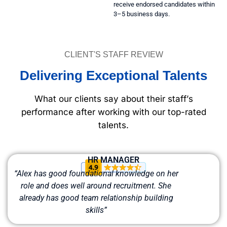
receive endorsed candidates within
3–5 business days.
CLIENT'S STAFF REVIEW
Delivering Exceptional Talents
What our clients say about their staff’s
performance after working with our top-rated
talents.
HR MANAGER
“Alex has good foundational knowledge on her
role and does well around recruitment. She
already has good team relationship building
skills”