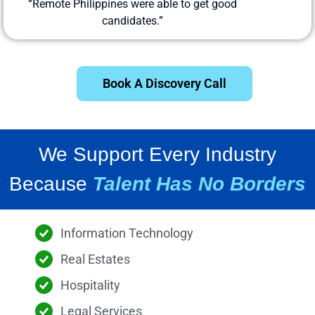
“Remote Philippines were able to get good
candidates.”
Book A Discovery Call
We Support Every Industry
Because
Talent Has No Borders
Information Technology
Real Estates
Hospitality
Legal Services