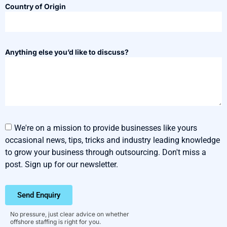
Country of Origin
Anything else you’d like to discuss?
We're on a mission to provide businesses like yours
occasional news, tips, tricks and industry leading knowledge
to grow your business through outsourcing. Don't miss a
post. Sign up for our newsletter.
Send Enquiry
No pressure, just clear advice on whether
offshore staffing is right for you.