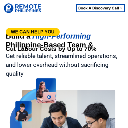
Book A Discovery Call
WE CAN HELP YOU
Build a
High-Performing
Philippine-Based Team &
Cut Labour Costs by Up to 70%
Get reliable talent, streamlined operations,
and lower overhead without sacrificing
quality