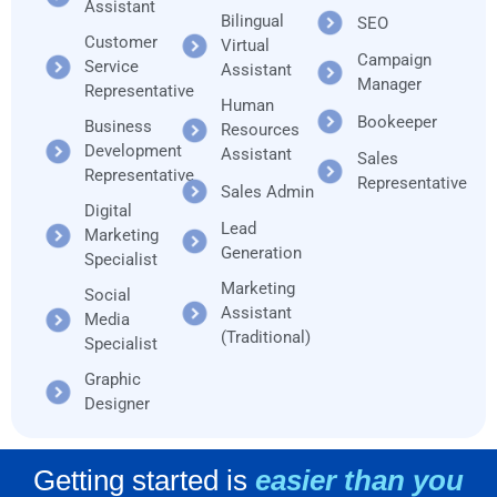
Assistant
Bilingual
SEO
Customer
Virtual
Campaign
Service
Assistant
Manager
Representative
Human
Bookeeper
Business
Resources
Development
Assistant
Sales
Representative
Representative
Sales Admin
Digital
Lead
Marketing
Generation
Specialist
Marketing
Social
Assistant
Media
(Traditional)
Specialist
Graphic
Designer
Getting started is
easier than you