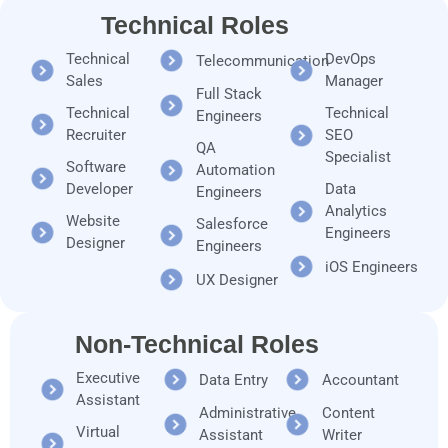
Technical Roles
Technical
DevOps
Telecommunication
Sales
Manager
Full Stack
Technical
Technical
Engineers
Recruiter
SEO
QA
Specialist
Software
Automation
Developer
Data
Engineers
Analytics
Website
Salesforce
Engineers
Designer
Engineers
iOS Engineers
UX Designer
Non-Technical Roles
Executive
Data Entry
Accountant
Assistant
Administrative
Content
Virtual
Assistant
Writer