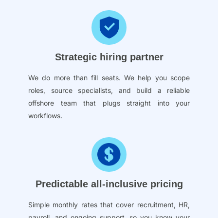
Strategic hiring partner
We do more than fill seats. We help you scope
roles, source specialists, and build a reliable
offshore team that plugs straight into your
workflows.
Predictable all-inclusive pricing
Simple monthly rates that cover recruitment, HR,
payroll, and ongoing support, so you know your