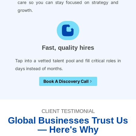
care so you can stay focused on strategy and
growth.
Fast, quality hires
Tap into a vetted talent pool and fill critical roles in
days instead of months.
Book A Discovery Call
CLIENT TESTIMONIAL
Global Businesses Trust Us
— Here's Why