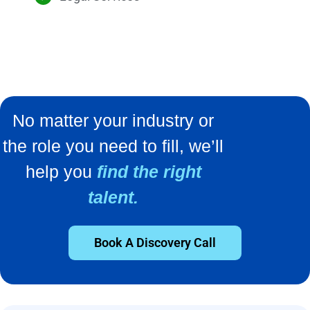
No matter your industry or
the role you need to fill, we’ll
help you
find the right
talent.
Book A Discovery Call