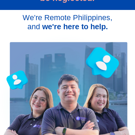
We're Remote Philippines,
and
we're here to help.