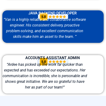
JAVA BACKEND DEVELOPER
“
Van is
a highly reliable
and collaborative software
engineer. His consistent delivery, proactive
problem-solving, and excellent communication
skills make him
an asset
to the team.
”
ACCOUNTS ASSISTANT ADMIN
“
Ardee has picked up the work far quicker than
expected and has exceeded our
expectations
. Her
communication is
incredible,
she is personable and
shows great initiative. We are so grateful to have
her as part of our team!
“