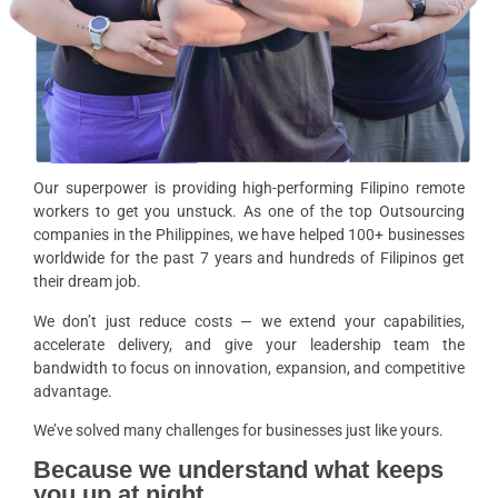
Our superpower is providing high-performing Filipino remote
workers to get you unstuck. As one of the top Outsourcing
companies in the Philippines, we have helped 100+ businesses
worldwide for the past 7 years and hundreds of Filipinos get
their dream job.
We don’t just reduce costs — we extend your capabilities,
accelerate delivery, and give your leadership team the
bandwidth to focus on innovation, expansion, and competitive
advantage.
We’ve solved many challenges for businesses just like yours.
Because we understand what keeps
you up at night.