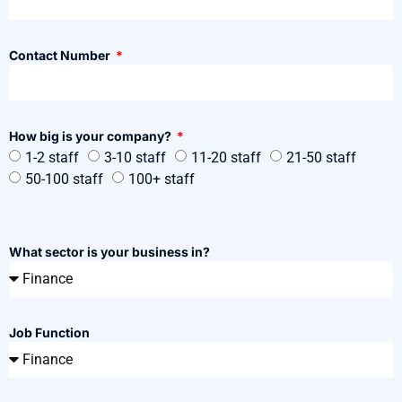
Contact Number
How big is your company?
1-2 staff
3-10 staff
11-20 staff
21-50 staff
50-100 staff
100+ staff
What sector is your business in?
Job Function