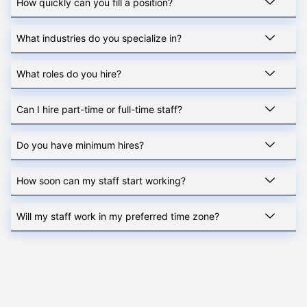
How quickly can you fill a position?
What industries do you specialize in?
What roles do you hire?
Can I hire part-time or full-time staff?
Do you have minimum hires?
How soon can my staff start working?
Will my staff work in my preferred time zone?