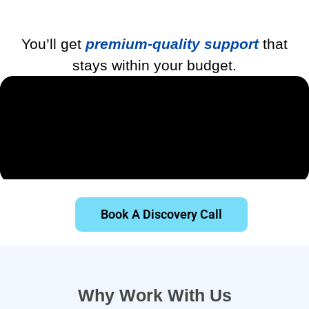
You’ll get
premium-quality support
that
stays within your budget.
Book A Discovery Call
Why Work With Us