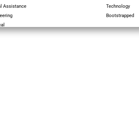
al Assistance
Technology
eering
Bootstrapped
al
Science
ical Support
ect Management
cutives