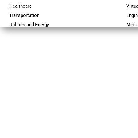
Healthcare
Virtu
Transportation
Engin
Utilities and Energy
Medic
Travel
Data 
Ecommerce
Techn
Education
Proj
Engineering
C-Exe
Financial Services
Logistics