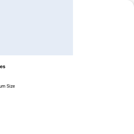
es
um Size
s