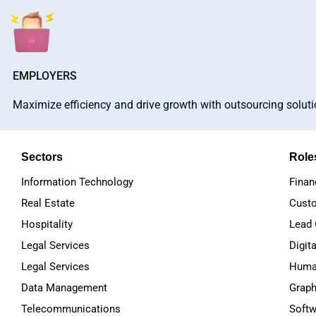
EMPLOYERS
Maximize efficiency and drive growth with outsourcing solut
Sectors
Role
Information Technology
Finan
Real Estate
Custo
Hospitality
Lead 
Legal Services
Digit
Legal Services
Huma
Data Management
Graph
Telecommunications
Softw