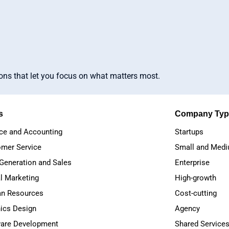
ions that let you focus on what matters most.
s
Company Typ
ce and Accounting
Startups
mer Service
Small and Medi
Generation and Sales
Enterprise
al Marketing
High-growth
n Resources
Cost-cutting
ics Design
Agency
are Development
Shared Service