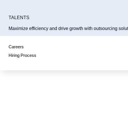
TALENTS
Maximize efficiency and drive growth with outsourcing solut
Careers
Hiring Process