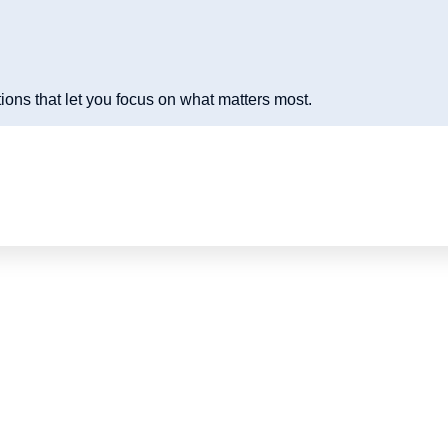
ions that let you focus on what matters most.